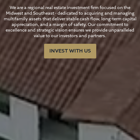
We are a regional real estate investment firm focused on the
Midwest and Southeast - dedicated to acquiring and managing
multifamily assets that deliver stable cash flow, long-term capital
appreciation, and a margin of safety. Our commitment to
excellence and strategic vision ensures we provide unparalleled
value to our investors and partners.
INVEST WITH US