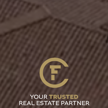
TRUSTED
YOUR
REAL ESTATE PARTNER