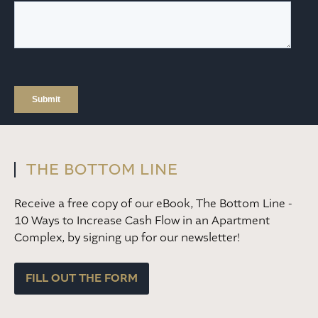
THE BOTTOM LINE
Receive a free copy of our eBook, The Bottom Line -
10 Ways to Increase Cash Flow in an Apartment
Complex, by signing up for our newsletter!
FILL OUT THE FORM