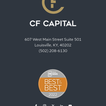
607 West Main Street Suite 501
Louisville, KY, 40202
(502) 208-6130