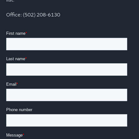
list.
Office: (502) 208-6130