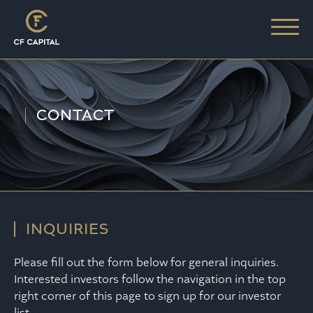
CONTACT
INQUIRIES
Please fill out the form below for general inquiries.
Interested investors follow the navigation in the top
right corner of this page to sign up for our investor