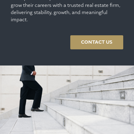
grow their careers with a trusted real estate firm,
delivering stability, growth, and meaningful
impact.
CONTACT US