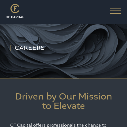
CAREERS
Driven by Our Mission
to Elevate
CF Capital offers professionals the chance to