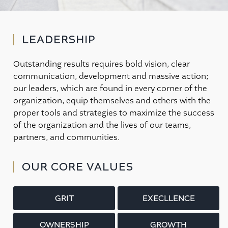
LEADERSHIP
Outstanding results requires bold vision, clear
communication, development and massive action;
our leaders, which are found in every corner of the
organization, equip themselves and others with the
proper tools and strategies to maximize the success
of the organization and the lives of our teams,
partners, and communities.
OUR CORE VALUES
GRIT
EXECLLENCE
OWNERSHIP
GROWTH