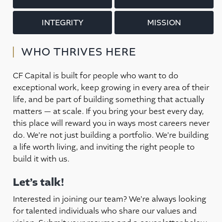
INTEGRITY
MISSION
WHO THRIVES HERE
CF Capital is built for people who want to do
exceptional work, keep growing in every area of their
life, and be part of building something that actually
matters — at scale. If you bring your best every day,
this place will reward you in ways most careers never
do. We’re not just building a portfolio. We’re building
a life worth living, and inviting the right people to
build it with us.
Let’s talk!
Interested in joining our team? We’re always looking
for talented individuals who share our values and