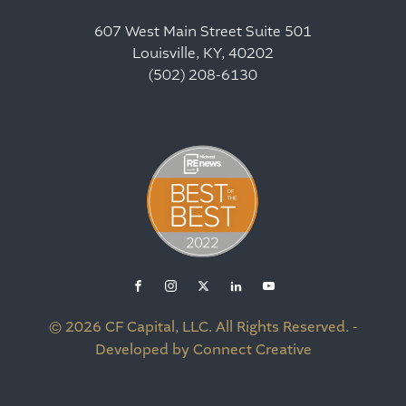
607 West Main Street Suite 501
Louisville, KY, 40202
(502) 208-6130
© 2026 CF Capital, LLC. All Rights Reserved. -
Developed by Connect Creative