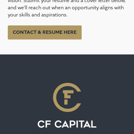
vision. Submit your resume and a cover letter below,
and we’ll reach out when an opportunity aligns with
your skills and aspirations.
CONTACT & RESUME HERE