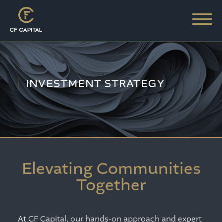
INVESTMENT STRATEGY
Elevating Communities
Together
At CF Capital, our hands-on approach and expert