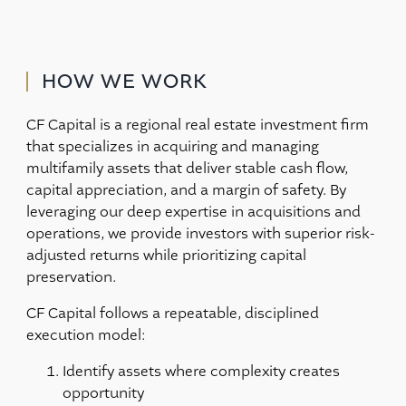
HOW WE WORK
CF Capital is a regional real estate investment firm
that specializes in acquiring and managing
multifamily assets that deliver stable cash flow,
capital appreciation, and a margin of safety. By
leveraging our deep expertise in acquisitions and
operations, we provide investors with superior risk-
adjusted returns while prioritizing capital
preservation.
CF Capital follows a repeatable, disciplined
execution model:
Identify assets where complexity creates
opportunity