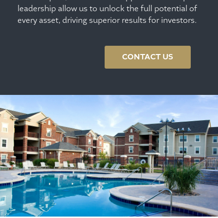
leadership allow us to unlock the full potential of
every asset, driving superior results for investors.
CONTACT US