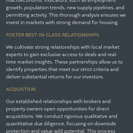
macroeconomic indicators, such as employment
growth, population trends, new supply pipelines, and
permitting activity. This thorough analysis ensures we
invest in markets with strong demand for housing.
FOSTER BEST-IN-CLASS RELATIONSHIPS
We cultivate strong relationships with local market
experts to gain exclusive access to deals and real-
time market insights. These partnerships allow us to
identify properties that meet our strict criteria and
deliver substantial returns for our investors.
ACQUISTION
Our established relationships with brokers and
property owners open opportunities for direct
acquisitions. We conduct rigorous qualitative and
quantitative due diligence, focusing on downside
protection and value-add potential. This process