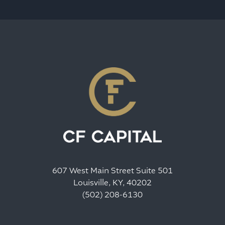
607 West Main Street Suite 501
Louisville, KY, 40202
(502) 208-6130