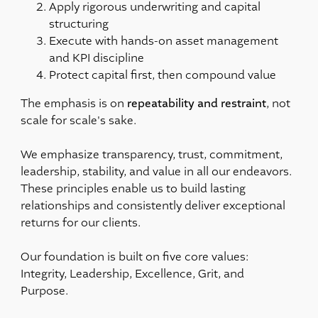
Apply rigorous underwriting and capital
structuring
Execute with hands-on asset management
and KPI discipline
Protect capital first, then compound value
repeatability and restraint
The emphasis is on
, not
scale for scale's sake.
We emphasize transparency, trust, commitment,
leadership, stability, and value in all our endeavors.
These principles enable us to build lasting
relationships and consistently deliver exceptional
returns for our clients.
Our foundation is built on five core values:
Integrity, Leadership, Excellence, Grit, and
Purpose.