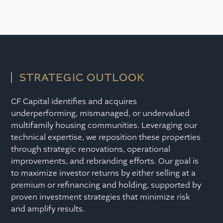
STRATEGIC OUTLOOK
CF Capital identifies and acquires
underperforming, mismanaged, or undervalued
multifamily housing communities. Leveraging our
technical expertise, we reposition these properties
through strategic renovations, operational
improvements, and rebranding efforts. Our goal is
to maximize investor returns by either selling at a
premium or refinancing and holding, supported by
proven investment strategies that minimize risk
and amplify results.