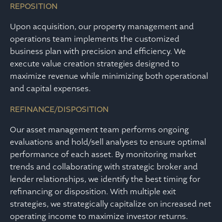
REPOSITION
Upon acquisition, our property management and
operations team implements the customized
business plan with precision and efficiency. We
execute value creation strategies designed to
maximize revenue while minimizing both operational
and capital expenses.
REFINANCE/DISPOSITION
Our asset management team performs ongoing
evaluations and hold/sell analyses to ensure optimal
performance of each asset. By monitoring market
trends and collaborating with strategic broker and
lender relationships, we identify the best timing for
refinancing or disposition. With multiple exit
strategies, we strategically capitalize on increased net
operating income to maximize investor returns.