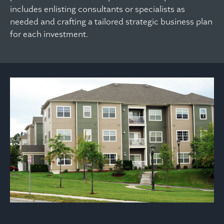
includes enlisting consultants or specialists as
needed and crafting a tailored strategic business plan
for each investment.