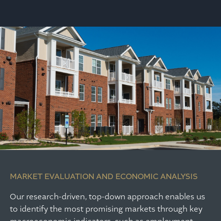
MARKET EVALUATION AND ECONOMIC ANALYSIS
Our research-driven, top-down approach enables us
to identify the most promising markets through key