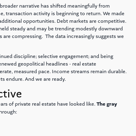
e broader narrative has shifted meaningfully from
me, transaction activity is beginning to return. We made
g additional opportunities. Debt markets are competitive.
ly held steady and may be trending modestly downward
ns are compressing. The data increasingly suggests we
nued discipline; selective engagement; and being
ewed geopolitical headlines - real estate
berate, measured pace. Income streams remain durable.
ets endure. And we are ready.
ctive
rs of private real estate have looked like.
The gray
hrough: