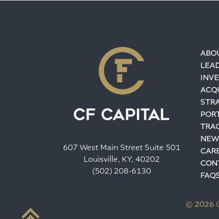
ABO
LEA
INV
ACQU
STR
POR
TRA
NEW
607 West Main Street Suite 501
CAR
Louisville, KY, 40202
CON
(502) 208-6130
FAQ
© 2026 C