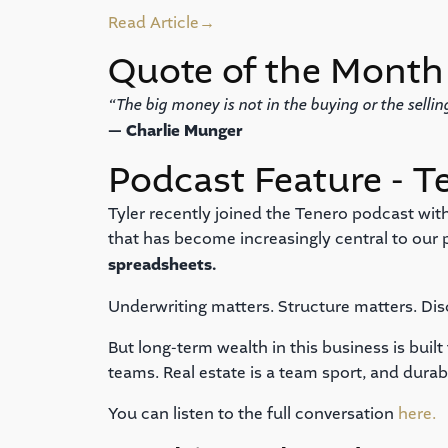
Read Article
→
Quote of the Month
“The big money is not in the buying or the selling
— Charlie Munger
Podcast Feature - T
Tyler recently joined the Tenero podcast with
that has become increasingly central to our
spreadsheets.
Underwriting matters. Structure matters. Dis
But long-term wealth in this business is buil
teams. Real estate is a team sport, and dura
You can listen to the full conversation
here.