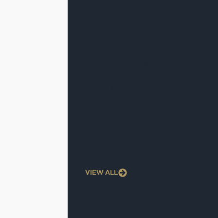
March Investor Report
March 1, 2026
Febuary Investor Report
February 1, 2026
January Investor Report
January 2, 2026
December Investor Report
December 1, 2025
VIEW ALL