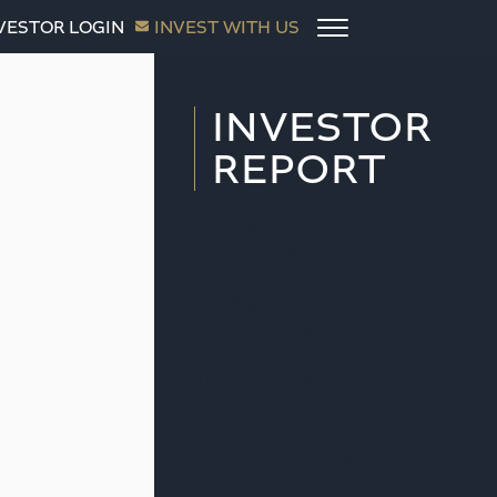
VESTOR LOGIN
INVEST WITH US
INVESTOR
REPORT
The Signal—July 2026
July 7, 2026
The Signal—June 2026
June 12, 2026
The Signal—May 2026
May 1, 2026
April Investor Report
April 13, 2026