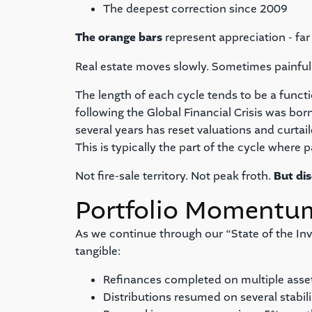
The deepest correction since 2009
The orange bars
represent appreciation - far 
Real estate moves slowly. Sometimes painfully 
The length of each cycle tends to be a functi
following the Global Financial Crisis was born
several years has reset valuations and curta
This is typically the part of the cycle where p
Not fire-sale territory. Not peak froth.
But dis
Portfolio Momentu
As we continue through our “State of the Inv
tangible:
Refinances completed on multiple asse
Distributions resumed on several stabil