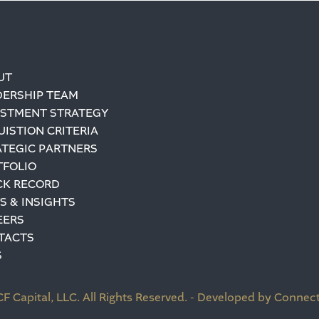
UT
DERSHIP TEAM
ESTMENT STRATEGY
ISTION CRITERIA
ATEGIC PARTNERS
TFOLIO
CK RECORD
S & INSIGHTS
EERS
TACTS
S
F Capital, LLC. All Rights Reserved. - Developed by Connect