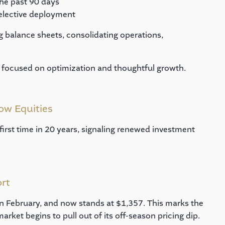
he past 90 days
elective deployment
ing balance sheets, consolidating operations,
ly focused on optimization and thoughtful growth.
ow Equities
 first time in 20 years, signaling renewed investment
ort
in February, and now stands at $1,357. This marks the
market begins to pull out of its off-season pricing dip.