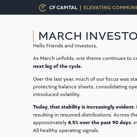
CF CAPITAL |
ELEVATING COMMUNI
MARCH INVESTO
Hello Friends and Investors,
As March unfolds, one theme continues to cr
next leg of the cycle.
Over the last year, much of our focus was st
protecting balance sheets, consolidating ope
introduced volatility.
Today, that stability is increasingly evident.
resulting in resumed distributions. Across th
approximately
4.5% over the past 90 days
, 
All healthy operating signals.