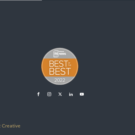
 Creative