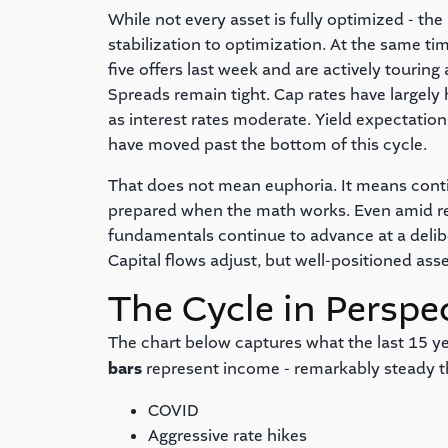
While not every asset is fully optimized - th
stabilization to optimization. At the same ti
five offers last week and are actively tourin
Spreads remain tight. Cap rates have large
as interest rates moderate. Yield expectatio
have moved past the bottom of this cycle.
That does not mean euphoria. It means conti
prepared when the math works. Even amid ren
fundamentals continue to advance at a deli
Capital flows adjust, but well-positioned ass
The Cycle in Perspe
The chart below captures what the last 15 yea
bars
represent income - remarkably steady t
COVID
Aggressive rate hikes