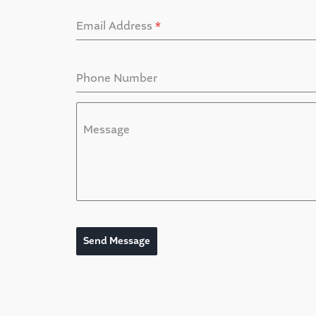
Email Address
*
Phone Number
Message
Send Message