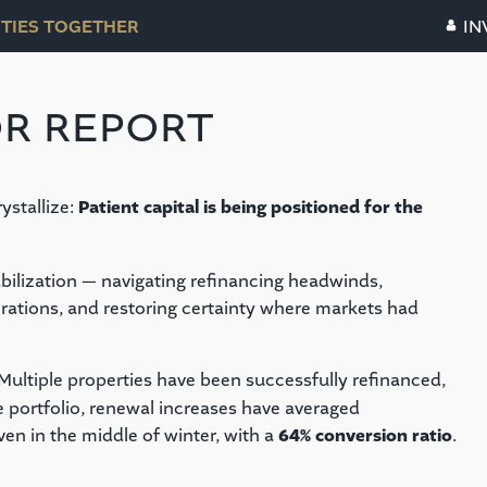
TIES TOGETHER
IN
R REPORT
ystallize:
Patient capital is being positioned for the
abilization — navigating refinancing headwinds,
rations, and restoring certainty where markets had
Multiple properties have been successfully refinanced,
e portfolio, renewal increases have averaged
even in the middle of winter, with a
64% conversion ratio
.