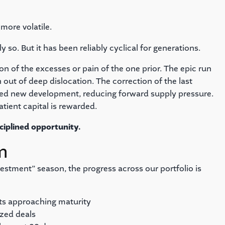
more volatile.
so. But it has been reliably cyclical for generations.
on of the excesses or pain of the one prior. The epic run
 out of deep dislocation. The correction of the last
iled new development, reducing forward supply pressure.
atient capital is rewarded.
ciplined opportunity.
m
estment” season, the progress across our portfolio is
ts approaching maturity
ized deals