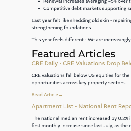
Renewal increases averaging ~5% over t
Competitive debt markets supporting s
Last year felt like shedding old skin - repair
strengthening foundations.
This year feels different - We are increasing
Featured Articles
CRE Daily - CRE Valuations Drop Bel
CRE valuations fall below US equities for the
opportunities across key property sectors.
Read Article
→
Apartment List - National Rent Rep
The national median rent increased by 0.2% 
first monthly increase since last July, as the 