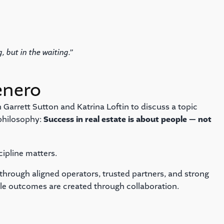
, but in the waiting.”
enero
 Garrett Sutton and Katrina Loftin to discuss a topic
 philosophy:
Success in real estate is about people — not
cipline matters.
t through aligned operators, trusted partners, and strong
ble outcomes are created through collaboration.