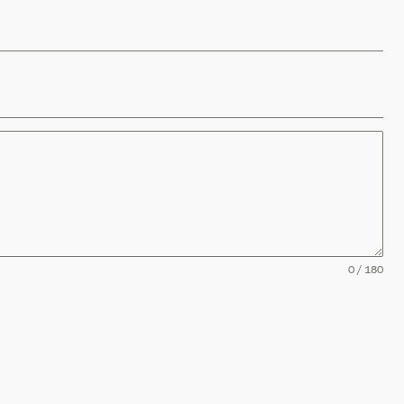
0 / 180