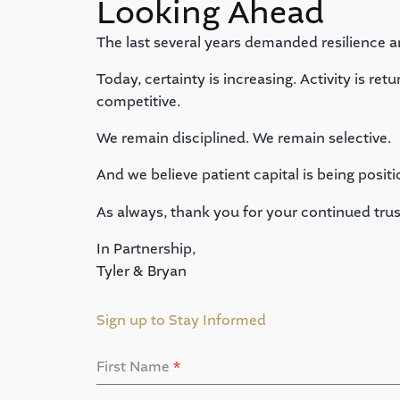
Looking Ahead
The last several years demanded resilience a
Today, certainty is increasing. Activity is re
competitive.
We remain disciplined. We remain selective.
And we believe patient capital is being positi
As always, thank you for your continued trus
In Partnership,
Tyler & Bryan
Sign up to Stay Informed
First Name
*