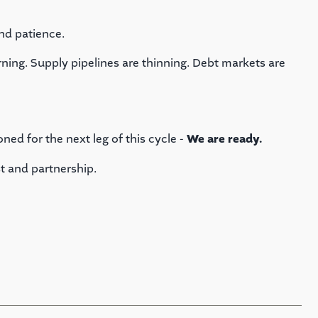
nd patience.
turning. Supply pipelines are thinning. Debt markets are
oned for the next leg of this cycle -
We are ready.
t and partnership.