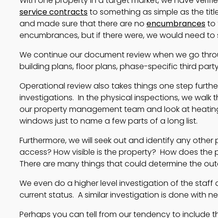
With one property in a target market, we have veri
service contracts
to something as simple as the titl
and made sure that there are no
encumbrances
to 
encumbrances, but if there were, we would need to so
We continue our document review when we go throu
building plans, floor plans, phase-specific third par
Operational review also takes things one step furt
investigations. In the physical inspections, we walk 
our property management team and look at heating, c
windows just to name a few parts of a long list.
Furthermore, we will seek out and identify any other p
access? How visible is the property? How does the pr
There are many things that could determine the ou
We even do a higher level investigation of the staff 
current status. A similar investigation is done with n
Perhaps you can tell from our tendency to include the “