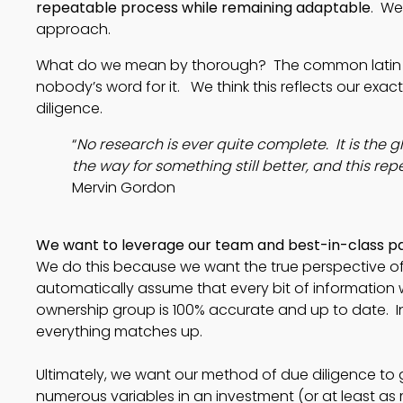
repeatable process while remaining adaptable
. We
approach.
What do we mean by thorough? The common latin phr
nobody’s word for it. We think this reflects our ex
diligence.
“
No research is ever quite complete.  It is the gl
the way for something still better, and this rep
Mervin Gordon 
We want to leverage our team and best-in-class pa
We do this because we want the true perspective of 
automatically assume that every bit of information 
ownership group is 100% accurate and up to date.  In f
everything matches up.  
Ultimately, we want our method of due diligence to ga
numerous variables in an investment (or at least as mu