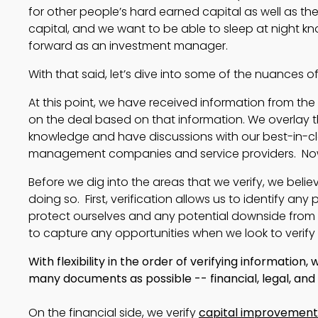
for other people’s hard earned capital as well as the 
capital, and we want to be able to sleep at night kn
forward as an investment manager.
With that said, let’s dive into some of the nuances o
At this point, we have received information from th
on the deal based on that information. We overlay t
knowledge and have discussions with our best-in-cla
management companies and service providers. Now
Before we dig into the areas that we verify, we belie
doing so. First, verification allows us to identify an
protect ourselves and any potential downside from a 
to capture any opportunities when we look to verify 
With flexibility in the order of verifying information
many documents as possible -- financial, legal, and
On the financial side, we verify
capital improvement