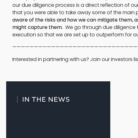
our due diligence process is a direct reflection of ou
that you were able to take away some of the main 
aware of the risks and how we can mitigate them, a
might capture them.
We go through due diligence to
execution so that we are set up to outperform for ou
—————————————————————————————
Interested in partnering with us? Join our investors lis
IN THE NEWS
Slow Thaw’ Markets Reward
Patience and Structure
July 20, 2026