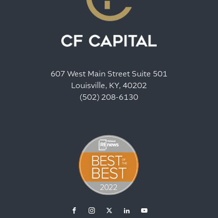
607 West Main Street Suite 501
Louisville, KY, 40202
(502) 208-6130