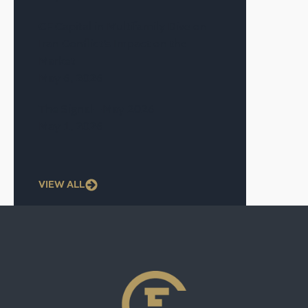
CF Capital in Multifamily Dive on
Iran Conflict’s Impact on the
Market
May 6, 2026
The Signal—May 2026
May 1, 2026
VIEW ALL