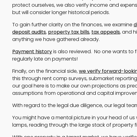
protect ourselves, we also verify income and expense
but will consider longer historical periods.
To gain further clarity on the finances, we examine
d
deposit audits
,
property tax bills
,
tax appeals
, and h
anything we have gathered already.
Payment history
is also reviewed. No one wants to f
regularly late on payments!
Finally, on the financial side,
we verify forward-look
this through rent comp surveys, submarket reporting , 
our goal here is to make our own projections as prec
assumptions from operational and capital improve
With regard to the legal due diligence, our legal te
You might have a mental picture in your head of us w
lamps, reading through the large stack of property fil