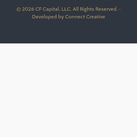
© 2026 CF Capital, LLC. All Rights Reserved. -
Developed by Connect Creative