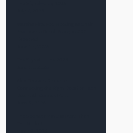
The Signal—July 2026
July 7, 2026
Warsh’s First Fed Meeting as Chair
Produces a Result Many in CRE
Expected
June 17, 2026
The Signal—June 2026
June 12, 2026
Alex Terauds Discusses
Connecting the Right Dots for Each
Deal with Connect CRE
June 9, 2026
The Sponsor Matters More Than
The Market
May 19, 2026