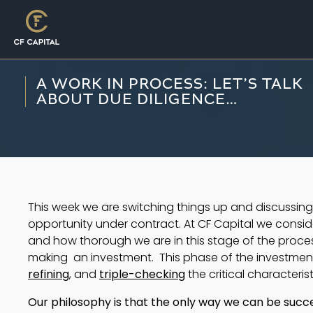
A WORK IN PROCESS: LET’S TALK
ABOUT DUE DILIGENCE…
This week we are switching things up and discussin
opportunity under contract. At CF Capital we consid
and how thorough we are in this stage of the process
making  an investment.  This phase of the investment
refining
, and 
triple-checking
 the critical characteri
Our philosophy is that the only way we can be success