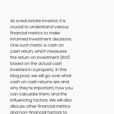
As a real estate investor, it is 
crucial to understand various 
financial metrics to make 
informed investment decisions. 
One such metric is cash on 
cash return, which measures 
the return on investment (ROI) 
based on the actual cash 
invested in a property. In this 
blog post, we will go over what 
cash on cash returns are and 
why they’re important, how you 
can calculate them, and the 
influencing factors. We will also 
discuss other financial metrics 
and non-financial factors to 