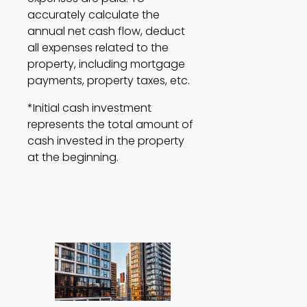
accurately calculate the 
annual net cash flow, deduct 
all expenses related to the 
property, including mortgage 
payments, property taxes, etc.  
*Initial cash investment 
represents the total amount of 
cash invested in the property 
at the beginning. 