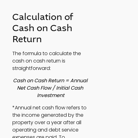
Calculation of 
Cash on Cash 
Return 
The formula to calculate the 
cash on cash return is 
straightforward: 
Cash on Cash Return = Annual 
Net Cash Flow / Initial Cash 
Investment
*Annual net cash flow refers to 
the income generated by the 
property over a year after all 
operating and debt service 
expenses are paid. To 