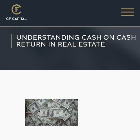
UNDERSTANDING CASH ON CASH
RETURN IN REAL ESTATE