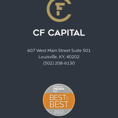
607 West Main Street Suite 501
Louisville, KY, 40202
(502) 208-6130