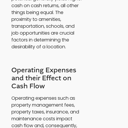
cash on cash returns, all other 
things being equal. The 
proximity to amenities, 
transportation, schools, and 
job opportunities are crucial 
factors in determining the 
desirability of a location. 
Operating Expenses 
and their Effect on 
Cash Flow 
Operating expenses such as 
property management fees, 
property taxes, insurance, and 
maintenance costs impact 
cash flow and, consequently, 