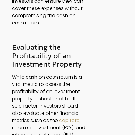
investors can ensure they can 
cover these expenses without 
compromising the cash on 
cash return. 
Evaluating the 
Profitability of an 
Investment Property 
While cash on cash return is a 
vital metric to assess the 
profitability of an investment 
property, it should not be the 
sole factor. Investors should 
also evaluate other financial 
metrics such as the 
cap rate
, 
return on investment (ROI), and 
internal rate of return (IRR). 