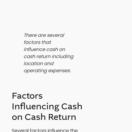
There are several 
factors that 
influence cash on 
cash return including 
location and 
operating expenses.
Factors 
Influencing Cash 
on Cash Return
Several factors influence the 