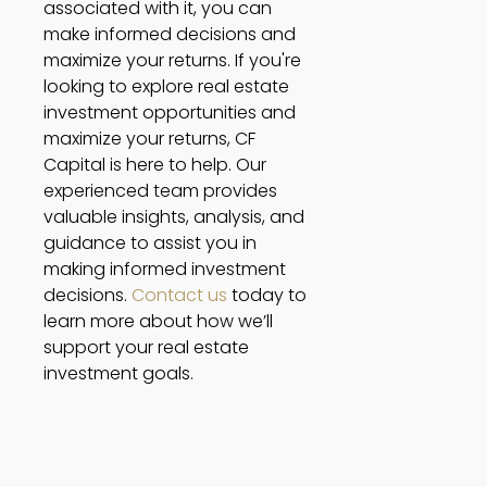
associated with it, you can 
make informed decisions and 
maximize your returns. If you're 
looking to explore real estate 
investment opportunities and 
maximize your returns, CF 
Capital is here to help. Our 
experienced team provides 
valuable insights, analysis, and 
guidance to assist you in 
making informed investment 
decisions. 
Contact us
 today to 
learn more about how we’ll 
support your real estate 
investment goals. 