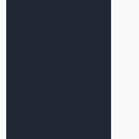
July 20, 2026
The Signal—July 2026
July 7, 2026
Warsh’s First Fed Meeting as Chair
Produces a Result Many in CRE
Expected
June 17, 2026
The Signal—June 2026
June 12, 2026
Alex Terauds Discusses
Connecting the Right Dots for Each
Deal with Connect CRE
June 9, 2026
The Sponsor Matters More Than