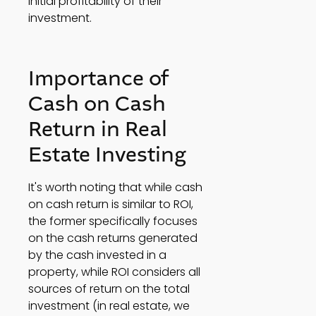
initial profitability of their 
investment. 
Importance of 
Cash on Cash 
Return in Real 
Estate Investing 
It's worth noting that while cash 
on cash return is similar to ROI, 
the former specifically focuses 
on the cash returns generated 
by the cash invested in a 
property, while ROI considers all 
sources of return on the total 
investment (in real estate, we 