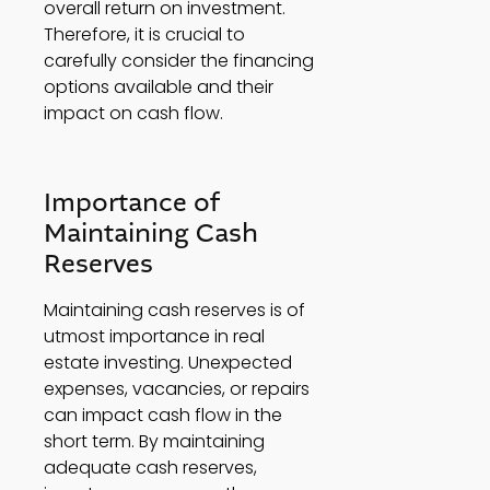
overall return on investment. 
Therefore, it is crucial to 
carefully consider the financing 
options available and their 
impact on cash flow. 
Importance of 
Maintaining Cash 
Reserves 
Maintaining cash reserves is of 
utmost importance in real 
estate investing. Unexpected 
expenses, vacancies, or repairs 
can impact cash flow in the 
short term. By maintaining 
adequate cash reserves, 