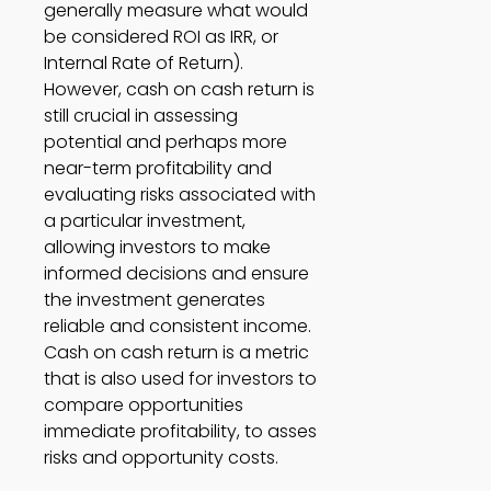
generally measure what would 
be considered ROI as IRR, or 
Internal Rate of Return). 
However, cash on cash return is 
still crucial in assessing 
potential and perhaps more 
near-term profitability and 
evaluating risks associated with 
a particular investment, 
allowing investors to make 
informed decisions and ensure 
the investment generates 
reliable and consistent income. 
Cash on cash return is a metric 
that is also used for investors to 
compare opportunities 
immediate profitability, to asses 
risks and opportunity costs. 