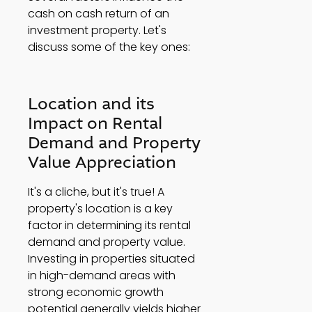
cash on cash return of an 
investment property. Let's 
discuss some of the key ones: 
Location and its 
Impact on Rental 
Demand and Property 
Value Appreciation 
It's a cliche, but it's true! A 
property's location is a key 
factor in determining its rental 
demand and property value. 
Investing in properties situated 
in high-demand areas with 
strong economic growth 
potential generally yields higher 