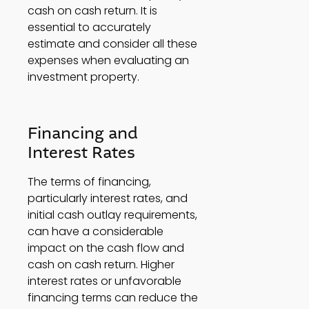
cash on cash return. It is 
essential to accurately 
estimate and consider all these 
expenses when evaluating an 
investment property. 
Financing and 
Interest Rates 
The terms of financing, 
particularly interest rates, and 
initial cash outlay requirements, 
can have a considerable 
impact on the cash flow and 
cash on cash return. Higher 
interest rates or unfavorable 
financing terms can reduce the 