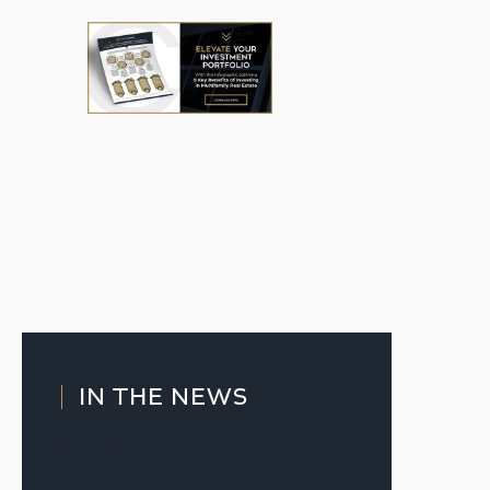
IN THE NEWS
Slow Thaw’ Markets Reward
Patience and Structure