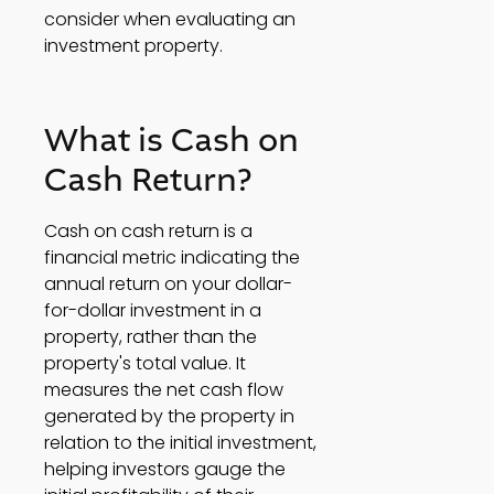
consider when evaluating an 
investment property. 
What is Cash on 
Cash Return? 
Cash on cash return is a 
financial metric indicating the 
annual return on your dollar-
for-dollar investment in a 
property, rather than the 
property's total value. It 
measures the net cash flow 
generated by the property in 
relation to the initial investment, 
helping investors gauge the 