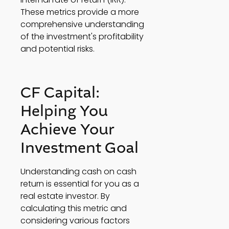
These metrics provide a more 
comprehensive understanding 
of the investment's profitability 
and potential risks. 
CF Capital: 
Helping You 
Achieve Your 
Investment Goal 
Understanding cash on cash 
return is essential for you as a 
real estate investor. By 
calculating this metric and 
considering various factors 