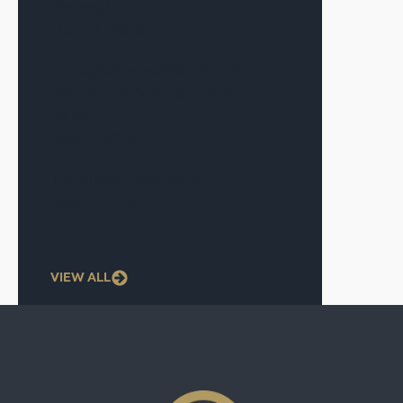
The Market
May 19, 2026
CF Capital in Multifamily Dive on
Iran Conflict’s Impact on the
Market
May 6, 2026
The Signal—May 2026
May 1, 2026
VIEW ALL