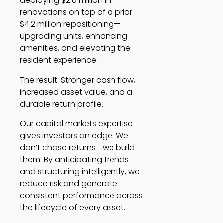
deploying $2.8 million in
renovations on top of a prior
$4.2 million repositioning—
upgrading units, enhancing
amenities, and elevating the
resident experience.
The result: Stronger cash flow,
increased asset value, and a
durable return profile.
Our capital markets expertise
gives investors an edge. We
don’t chase returns—we build
them. By anticipating trends
and structuring intelligently, we
reduce risk and generate
consistent performance across
the lifecycle of every asset.