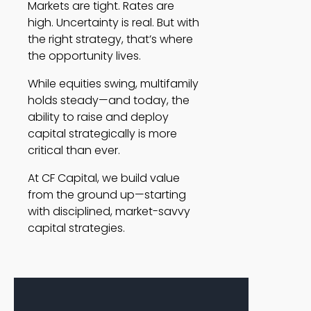
Markets are tight. Rates are
high. Uncertainty is real. But with
the right strategy, that’s where
the opportunity lives.
While equities swing, multifamily
holds steady—and today, the
ability to raise and deploy
capital strategically is more
critical than ever.
At CF Capital, we build value
from the ground up—starting
with disciplined, market-savvy
capital strategies.