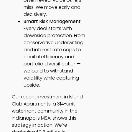
often reveal value others
miss. We move early and
decisively.
Smart Risk Management
Every deal starts with
downside protection. From
conservative underwriting
and interest rate caps to
capital efficiency and
portfolio diversification—
we build to withstand
volatility while capturing
upside.
Our recent investment in Island
Club Apartments, a 314-unit
waterfront community in the
Indianapolis MSA, shows this
strategy in action. We’re