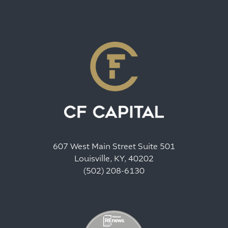
607 West Main Street Suite 501
Louisville, KY, 40202
(502) 208-6130