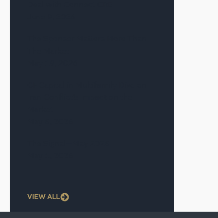
Deal with Connect CRE
June 9, 2026
The Sponsor Matters More Than
The Market
May 19, 2026
CF Capital in Multifamily Dive on
Iran Conflict’s Impact on the
Market
May 6, 2026
The Signal—May 2026
May 1, 2026
VIEW ALL