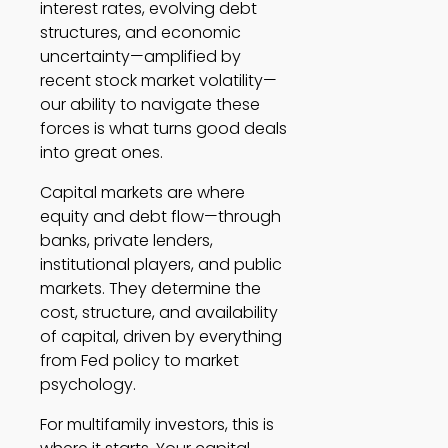
interest rates, evolving debt
structures, and economic
uncertainty—amplified by
recent stock market volatility—
our ability to navigate these
forces is what turns good deals
into great ones.
Capital markets are where
equity and debt flow—through
banks, private lenders,
institutional players, and public
markets. They determine the
cost, structure, and availability
of capital, driven by everything
from Fed policy to market
psychology.
For multifamily investors, this is