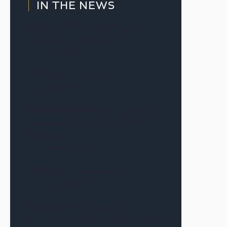
IN THE NEWS
Slow Thaw’ Markets Reward
Patience and Structure
July 20, 2026
The Signal—July 2026
July 7, 2026
Warsh’s First Fed Meeting as Chair
Produces a Result Many in CRE
Expected
June 17, 2026
The Signal—June 2026
June 12, 2026
Alex Terauds Discusses
Connecting the Right Dots for Each