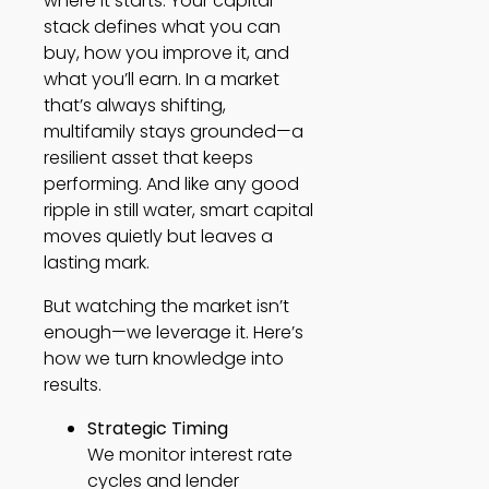
where it starts. Your capital
stack defines what you can
buy, how you improve it, and
what you’ll earn. In a market
that’s always shifting,
multifamily stays grounded—a
resilient asset that keeps
performing. And like any good
ripple in still water, smart capital
moves quietly but leaves a
lasting mark.
But watching the market isn’t
enough—we leverage it. Here’s
how we turn knowledge into
results.
Strategic Timing
We monitor interest rate
cycles and lender