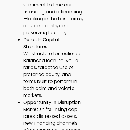
sentiment to time our
financing and refinancing
—locking in the best terms,
reducing costs, and
preserving flexibility.
Durable Capital
Structures
We structure for resilience.
Balanced loan-to-value
ratios, targeted use of
preferred equity, and
terms built to perform in
both calm and volatile
markets.
Opportunity in Disruption
Market shifts—rising cap
rates, distressed assets,
new financing channels—