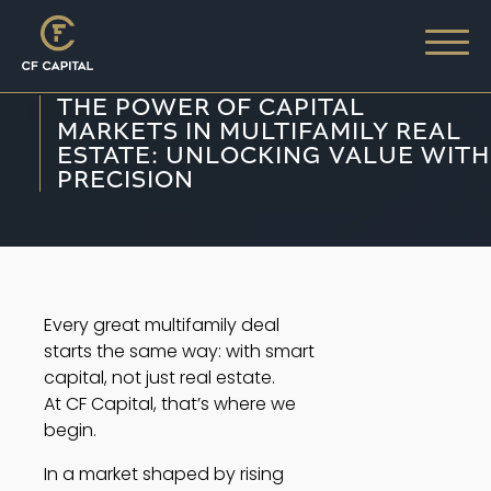
THE POWER OF CAPITAL
MARKETS IN MULTIFAMILY REAL
ESTATE: UNLOCKING VALUE WITH
PRECISION
Every great multifamily deal
starts the same way: with smart
capital, not just real estate.
At CF Capital, that’s where we
begin.
In a market shaped by rising