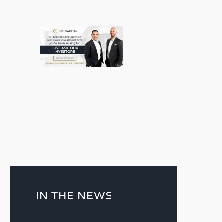
IN THE NEWS
Slow Thaw’ Markets Reward