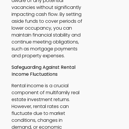
aware of any potential 
vacancies without significantly 
impacting cash flow. By setting 
aside funds to cover periods of 
lower occupancy, you can 
maintain financial stability and 
continue meeting obligations, 
such as mortgage payments 
and property expenses. 
Safeguarding Against Rental 
Income Fluctuations
Rental income is a crucial 
component of multifamily real 
estate investment returns. 
However, rental rates can 
fluctuate due to market 
conditions, changes in 
demand, or economic 