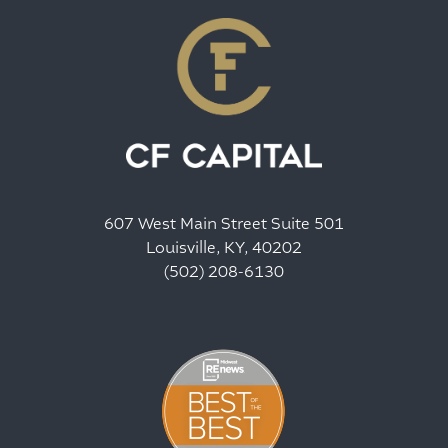
607 West Main Street Suite 501
Louisville, KY, 40202
(502) 208-6130