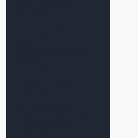
Patience and Structure
July 20, 2026
The Signal—July 2026
July 7, 2026
Warsh’s First Fed Meeting as Chair
Produces a Result Many in CRE
Expected
June 17, 2026
The Signal—June 2026
June 12, 2026
Alex Terauds Discusses
Connecting the Right Dots for Each
Deal with Connect CRE
June 9, 2026