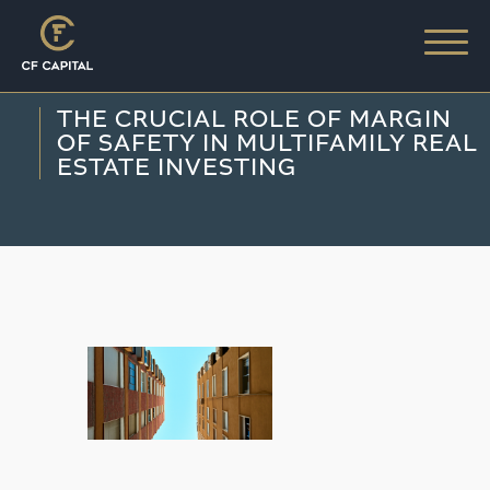
THE CRUCIAL ROLE OF MARGIN
OF SAFETY IN MULTIFAMILY REAL
ESTATE INVESTING