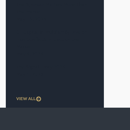
The Sponsor Matters More Than
The Market
May 19, 2026
CF Capital in Multifamily Dive on
Iran Conflict’s Impact on the
Market
May 6, 2026
The Signal—May 2026
May 1, 2026
VIEW ALL