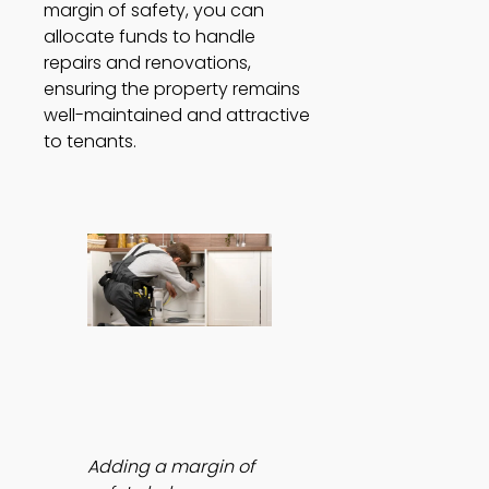
margin of safety, you can 
allocate funds to handle 
repairs and renovations, 
ensuring the property remains 
well-maintained and attractive 
to tenants. 
Adding a margin of 