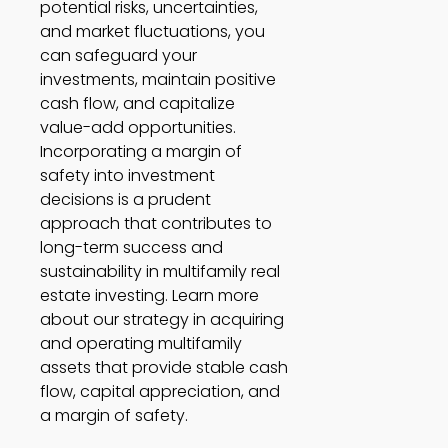
potential risks, uncertainties, 
and market fluctuations, you 
can safeguard your 
investments, maintain positive 
cash flow, and capitalize 
value-add opportunities. 
Incorporating a margin of 
safety into investment 
decisions is a prudent 
approach that contributes to 
long-term success and 
sustainability in multifamily real 
estate investing. Learn more 
about our strategy in acquiring 
and operating multifamily 
assets that provide stable cash 
flow, capital appreciation, and 
a margin of safety. 