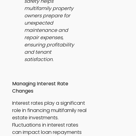
safety helps 
multifamily property 
owners prepare for 
unexpected 
maintenance and 
repair expenses, 
ensuring profitability 
and tenant 
satisfaction.
Managing Interest Rate 
Changes
Interest rates play a significant 
role in financing multifamily real 
estate investments. 
Fluctuations in interest rates 
can impact loan repayments 