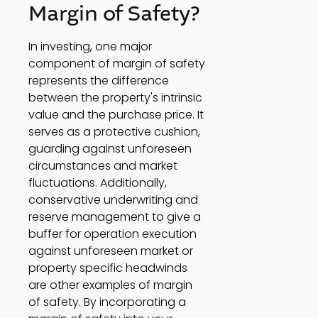
Margin of Safety? 
In investing, one major 
component of margin of safety 
represents the difference 
between the property's intrinsic 
value and the purchase price. It 
serves as a protective cushion, 
guarding against unforeseen 
circumstances and market 
fluctuations. Additionally, 
conservative underwriting and 
reserve management to give a 
buffer for operation execution 
against unforeseen market or 
property specific headwinds 
are other examples of margin 
of safety. By incorporating a 