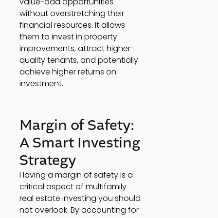
value-add opportunities 
without overstretching their 
financial resources. It allows 
them to invest in property 
improvements, attract higher-
quality tenants, and potentially 
achieve higher returns on 
investment. 
Margin of Safety: 
A Smart Investing 
Strategy 
Having a margin of safety is a 
critical aspect of multifamily 
real estate investing you should 
not overlook. By accounting for 