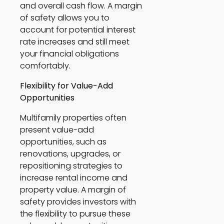
and overall cash flow. A margin 
of safety allows you to 
account for potential interest 
rate increases and still meet 
your financial obligations 
comfortably. 
Flexibility for Value-Add 
Opportunities
Multifamily properties often 
present value-add 
opportunities, such as 
renovations, upgrades, or 
repositioning strategies to 
increase rental income and 
property value. A margin of 
safety provides investors with 
the flexibility to pursue these 