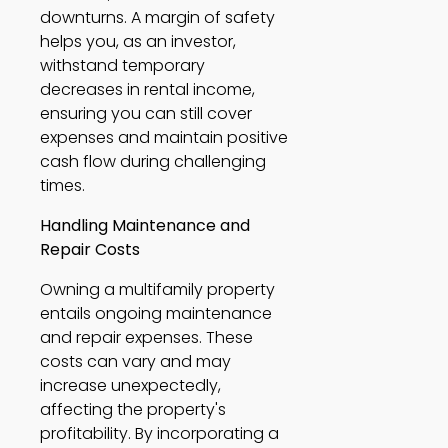
downturns. A margin of safety 
helps you, as an investor, 
withstand temporary 
decreases in rental income, 
ensuring you can still cover 
expenses and maintain positive 
cash flow during challenging 
times. 
Handling Maintenance and 
Repair Costs
Owning a multifamily property 
entails ongoing maintenance 
and repair expenses. These 
costs can vary and may 
increase unexpectedly, 
affecting the property's 
profitability. By incorporating a 