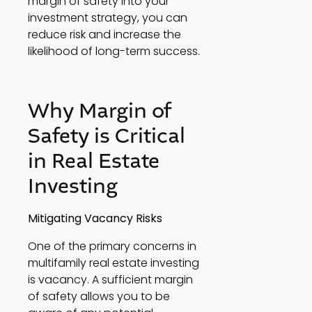
margin of safety into your 
investment strategy, you can 
reduce risk and increase the 
likelihood of long-term success. 
Why Margin of 
Safety is Critical 
in Real Estate 
Investing 
Mitigating Vacancy Risks
One of the primary concerns in 
multifamily real estate investing 
is vacancy. A sufficient margin 
of safety allows you to be 