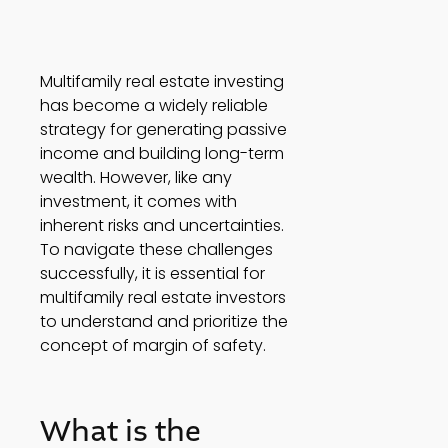
Multifamily real estate investing 
has become a widely reliable 
strategy for generating passive 
income and building long-term 
wealth. However, like any 
investment, it comes with 
inherent risks and uncertainties. 
To navigate these challenges 
successfully, it is essential for 
multifamily real estate investors 
to understand and prioritize the 
concept of margin of safety.  
What is the 