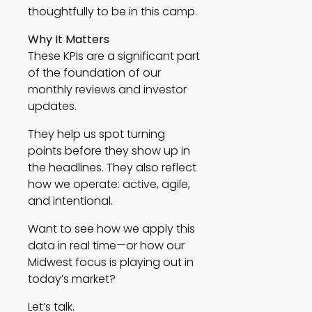
thoughtfully to be in this camp.
Why It Matters
These KPIs are a significant part
of the foundation of our
monthly reviews and investor
updates.
They help us spot turning
points before they show up in
the headlines. They also reflect
how we operate: active, agile,
and intentional.
Want to see how we apply this
data in real time—or how our
Midwest focus is playing out in
today’s market?
Let’s talk.