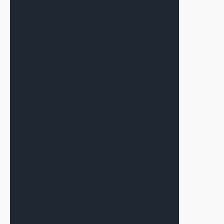
The Signal—June 2026
June 12, 2026
Alex Terauds Discusses
Connecting the Right Dots for Each
Deal with Connect CRE
June 9, 2026
The Sponsor Matters More Than
The Market
May 19, 2026
CF Capital in Multifamily Dive on
Iran Conflict’s Impact on the
Market
May 6, 2026
The Signal—May 2026
May 1, 2026