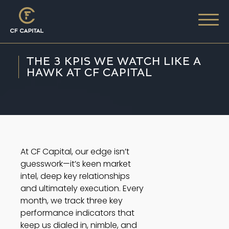
THE 3 KPIS WE WATCH LIKE A
HAWK AT CF CAPITAL
At CF Capital, our edge isn’t
guesswork—it’s keen market
intel, deep key relationships
and ultimately execution. Every
month, we track three key
performance indicators that
keep us dialed in, nimble, and