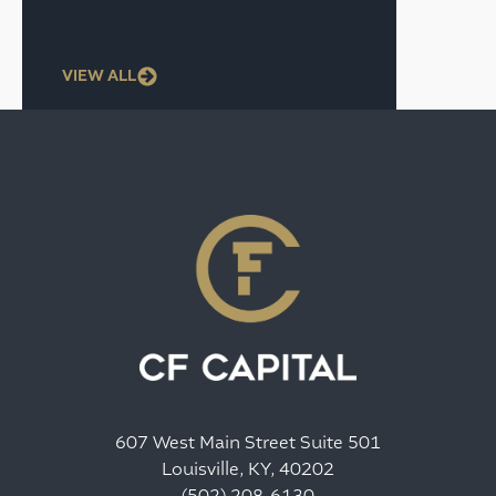
VIEW ALL
607 West Main Street Suite 501
Louisville, KY, 40202