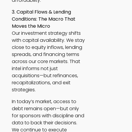
affordability.
3. Capital Flows & Lending
Conditions: The Macro That
Moves the Micro
Our investment strategy shifts
with capital availability. We stay
close to equity inflows, lending
spreads, and financing terms
across our core markets. That
intel informs not just
acquisitions—but refinances,
recapitalizations, and exit
strategies.
In today’s market, access to
debt remains open—but only
for sponsors with discipline and
data to back their decisions.
We continue to execute