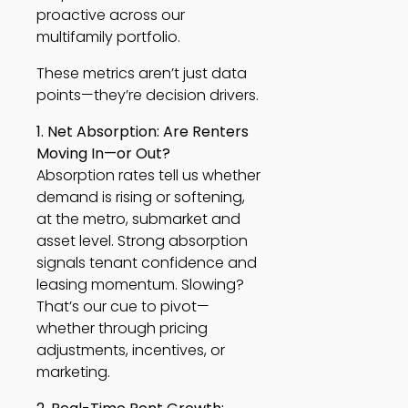
proactive across our
multifamily portfolio.
These metrics aren’t just data
points—they’re decision drivers.
1. Net Absorption: Are Renters
Moving In—or Out?
Absorption rates tell us whether
demand is rising or softening,
at the metro, submarket and
asset level. Strong absorption
signals tenant confidence and
leasing momentum. Slowing?
That’s our cue to pivot—
whether through pricing
adjustments, incentives, or
marketing.