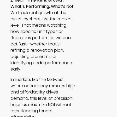
2. Real-Time Rent Growth:
What’s Performing, What’s Not
We track rent growth at the
asset level, not just the market
level. That means watching
how specific unit types or
floorplans perform so we can
act fast—whether that’s
refining a renovation plan,
adjusting premiums, or
identifying underperformance
early.
In markets like the Midwest,
where occupancy remains high
and affordability drives
demand, this level of precision
helps us maximize NOI without
overstepping tenant