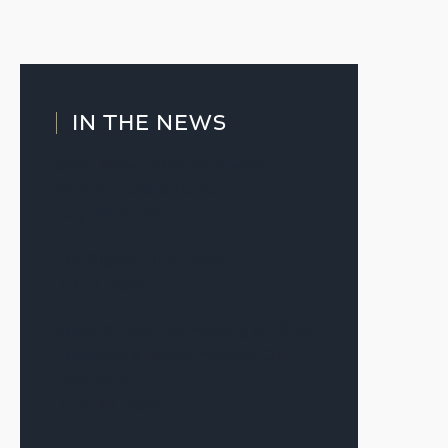
IN THE NEWS
Slow Thaw’ Markets Reward
Patience and Structure
July 20, 2026
The Signal—July 2026
July 7, 2026
Warsh’s First Fed Meeting as Chair
Produces a Result Many in CRE
Expected
June 17, 2026