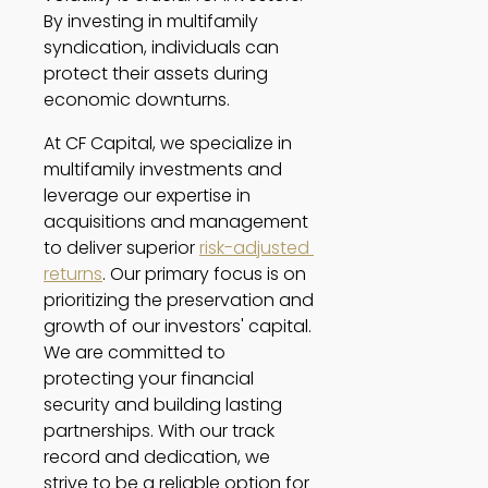
By investing in multifamily 
syndication, individuals can 
protect their assets during 
economic downturns. 
At CF Capital, we specialize in 
multifamily investments and 
leverage our expertise in 
acquisitions and management 
to deliver superior 
risk-adjusted 
returns
. Our primary focus is on 
prioritizing the preservation and 
growth of our investors' capital. 
We are committed to 
protecting your financial 
security and building lasting 
partnerships. With our track 
record and dedication, we 
strive to be a reliable option for 