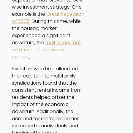
wise investment strategy. One 
example is the 
Great Recession 
of 2008
. During this time, while 
the housing market 
experienced a significant 
downturn, the 
multifamily real 
estate sector remained 
resilient
. 
Investors who had allocated 
their capital into multifamily 
syndications found that the 
consistent rental income from 
residents helped offset the 
impact of the economic 
downturn. Additionally, the 
demand for rental properties 
increased as individuals and 
families affected by 