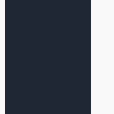
The Signal—June 2026
June 12, 2026
Alex Terauds Discusses
Connecting the Right Dots for Each
Deal with Connect CRE
June 9, 2026
The Sponsor Matters More Than
The Market
May 19, 2026
CF Capital in Multifamily Dive on
Iran Conflict’s Impact on the
Market
May 6, 2026
The Signal—May 2026