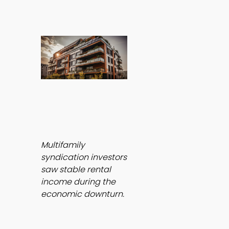
Multifamily 
syndication investors 
saw stable rental 
income during the 
economic downturn.