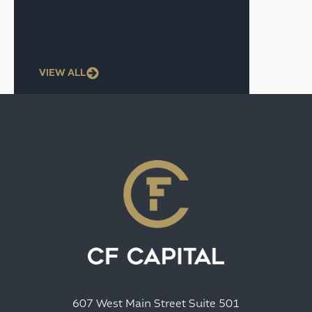
May 1, 2026
VIEW ALL
607 West Main Street Suite 501