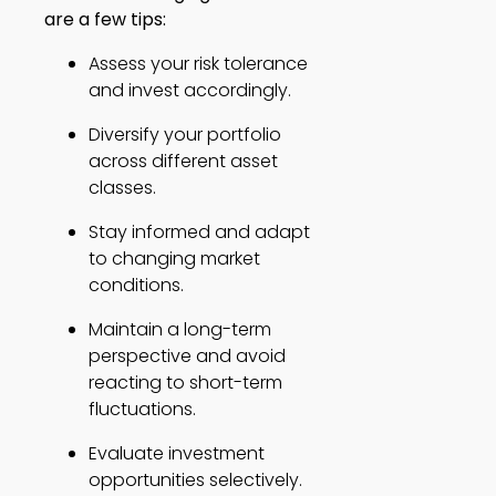
are a few tips:
Assess your risk tolerance 
and invest accordingly. 
Diversify your portfolio 
across different asset 
classes. 
Stay informed and adapt 
to changing market 
conditions. 
Maintain a long-term 
perspective and avoid 
reacting to short-term 
fluctuations. 
Evaluate investment 
opportunities selectively. 