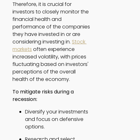
Therefore, it is crucial for 
investors to closely monitor the 
financial health and 
performance of the companies 
they have invested in or are 
considering investing in. 
Stock 
markets
 often experience 
increased volatility, with prices 
fluctuating based on investors' 
perceptions of the overall 
health of the economy. 
To mitigate risks during a 
recession:
Diversify your investments 
and focus on defensive 
options. 
Research and select 