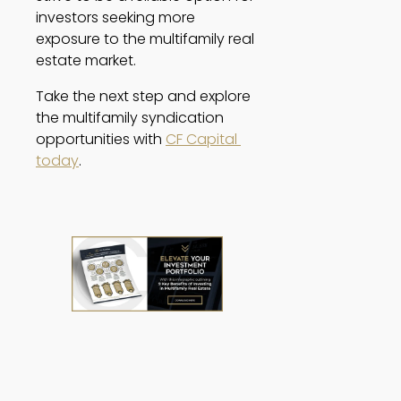
investors seeking more 
exposure to the multifamily real 
estate market. 
Take the next step and explore 
the multifamily syndication 
opportunities with 
CF Capital 
today
. 