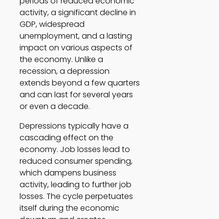
periods of reduced economic 
activity, a significant decline in 
GDP, widespread 
unemployment, and a lasting 
impact on various aspects of 
the economy. Unlike a 
recession, a depression 
extends beyond a few quarters 
and can last for several years 
or even a decade.  
Depressions typically have a 
cascading effect on the 
economy. Job losses lead to 
reduced consumer spending, 
which dampens business 
activity, leading to further job 
losses. The cycle perpetuates 
itself during the economic 