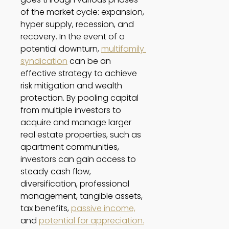
of the market cycle: expansion, 
hyper supply, recession, and 
recovery. In the event of a 
potential downturn, 
multifamily 
syndication
 can be an 
effective strategy to achieve 
risk mitigation and wealth 
protection. By pooling capital 
from multiple investors to 
acquire and manage larger 
real estate properties, such as 
apartment communities, 
investors can gain access to 
steady cash flow, 
diversification, professional 
management, tangible assets, 
tax benefits, 
passive income,
and 
potential for appreciation.