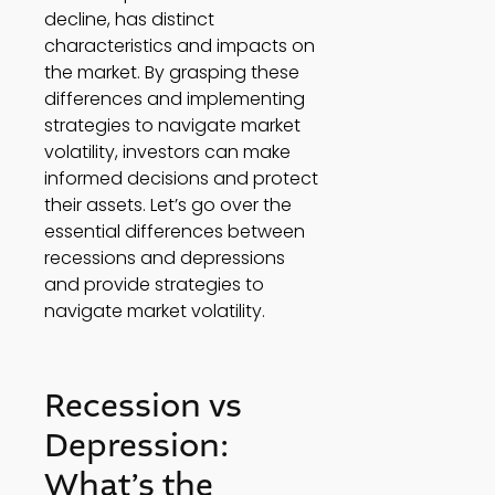
decline, has distinct 
characteristics and impacts on 
the market. By grasping these 
differences and implementing 
strategies to navigate market 
volatility, investors can make 
informed decisions and protect 
their assets. Let’s go over the 
essential differences between 
recessions and depressions 
and provide strategies to 
navigate market volatility. 
Recession vs 
Depression: 
What’s the 