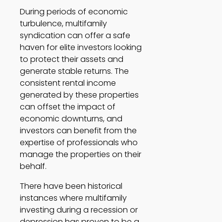
During periods of economic 
turbulence, multifamily 
syndication can offer a safe 
haven for elite investors looking 
to protect their assets and 
generate stable returns. The 
consistent rental income 
generated by these properties 
can offset the impact of 
economic downturns, and 
investors can benefit from the 
expertise of professionals who 
manage the properties on their 
behalf. 
There have been historical 
instances where multifamily 
investing during a recession or 
depression has proven to be a 