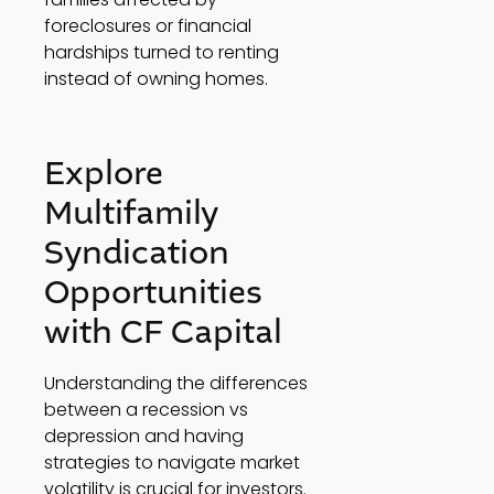
foreclosures or financial 
hardships turned to renting 
instead of owning homes. 
Explore 
Multifamily 
Syndication 
Opportunities 
with CF Capital 
Understanding the differences 
between a recession vs 
depression and having 
strategies to navigate market 
volatility is crucial for investors. 