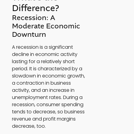
Difference? 
Recession: A 
Moderate Economic 
Downturn 
A recession is a significant 
decline in economic activity 
lasting for a relatively short 
period. It is characterized by a 
slowdown in economic growth, 
a contraction in business 
activity, and an increase in 
unemployment rates. During a 
recession, consumer spending 
tends to decrease, so business 
revenue and profit margins 
decrease, too. 