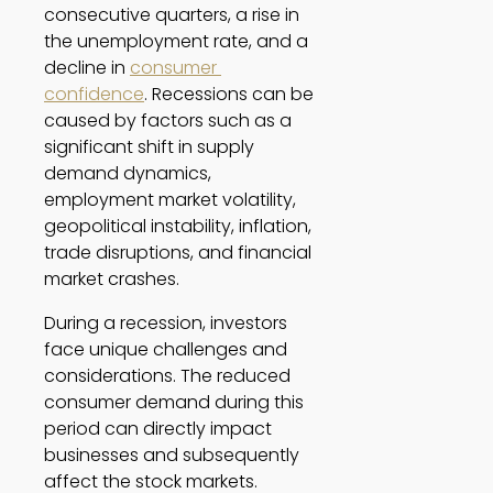
consecutive quarters, a rise in 
the unemployment rate, and a 
decline in 
consumer 
confidence
. Recessions can be 
caused by factors such as a 
significant shift in supply 
demand dynamics, 
employment market volatility, 
geopolitical instability, inflation, 
trade disruptions, and financial 
market crashes. 
During a recession, investors 
face unique challenges and 
considerations. The reduced 
consumer demand during this 
period can directly impact 
businesses and subsequently 
affect the stock markets. 