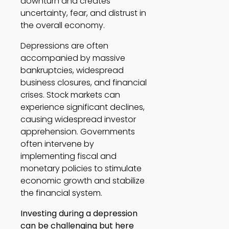
downturn and creates 
uncertainty, fear, and distrust in 
the overall economy. 
Depressions are often 
accompanied by massive 
bankruptcies, widespread 
business closures, and financial 
crises. Stock markets can 
experience significant declines, 
causing widespread investor 
apprehension. Governments 
often intervene by 
implementing fiscal and 
monetary policies to stimulate 
economic growth and stabilize 
the financial system. 
Investing during a depression 
can be challenging but here 