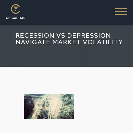
RECESSION VS DEPRESSION:
NAVIGATE MARKET VOLATILITY