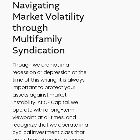
Navigating 
Market Volatility 
through 
Multifamily 
Syndication 
Though we are not in a 
recession or depression at the 
time of this writing, it is always 
important to protect your 
assets against market 
instability. At CF Capital, we 
operate with a long-term 
viewpoint at all times, and 
recognize that we operate in a 
cyclical investment class that 
goes through various phases 