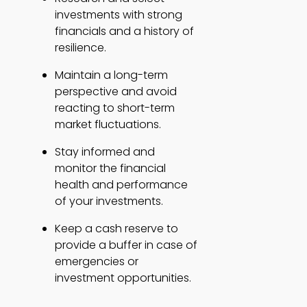
investments with strong 
financials and a history of 
resilience. 
Maintain a long-term 
perspective and avoid 
reacting to short-term 
market fluctuations. 
Stay informed and 
monitor the financial 
health and performance 
of your investments. 
Keep a cash reserve to 
provide a buffer in case of 
emergencies or 
investment opportunities. 