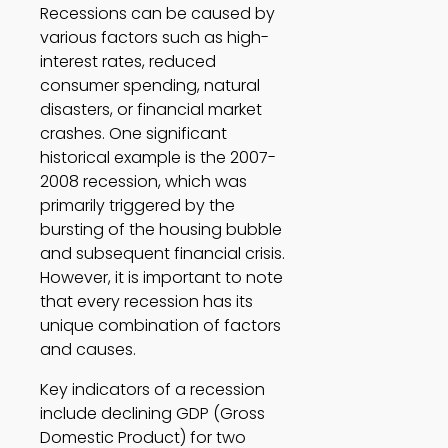
Recessions can be caused by 
various factors such as high-
interest rates, reduced 
consumer spending, natural 
disasters, or financial market 
crashes. One significant 
historical example is the 2007-
2008 recession, which was 
primarily triggered by the 
bursting of the housing bubble 
and subsequent financial crisis. 
However, it is important to note 
that every recession has its 
unique combination of factors 
and causes. 
Key indicators of a recession 
include declining GDP (Gross 
Domestic Product) for two 