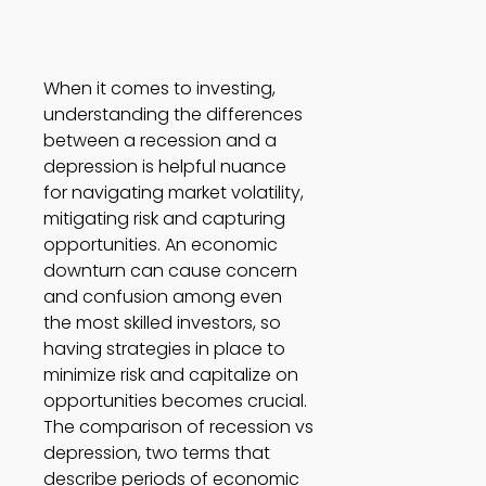
When it comes to investing, 
understanding the differences 
between a recession and a 
depression is helpful nuance 
for navigating market volatility, 
mitigating risk and capturing 
opportunities. An economic 
downturn can cause concern 
and confusion among even 
the most skilled investors, so 
having strategies in place to 
minimize risk and capitalize on 
opportunities becomes crucial. 
The comparison of recession vs 
depression, two terms that 
describe periods of economic 