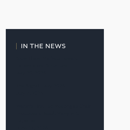
IN THE NEWS
Slow Thaw’ Markets Reward
Patience and Structure
July 20, 2026
The Signal—July 2026
July 7, 2026
Warsh’s First Fed Meeting as Chair
Produces a Result Many in CRE
Expected
June 17, 2026