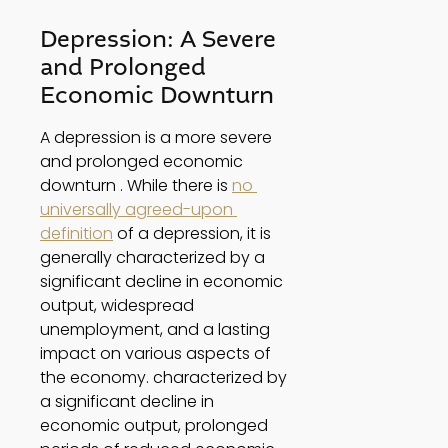
Depression: A Severe 
and Prolonged 
Economic Downturn 
A depression is a more severe 
and prolonged economic 
downturn . While there is 
no 
universally agreed-upon 
definition
 of a depression, it is 
generally characterized by a 
significant decline in economic 
output, widespread 
unemployment, and a lasting 
impact on various aspects of 
the economy. characterized by 
a significant decline in 
economic output, prolonged 