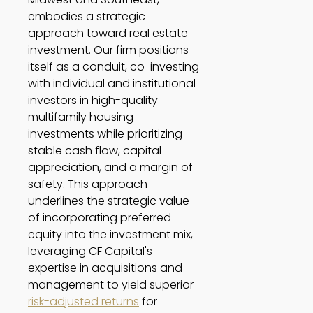
embodies a strategic 
approach toward real estate 
investment. Our firm positions 
itself as a conduit, co-investing 
with individual and institutional 
investors in high-quality 
multifamily housing 
investments while prioritizing 
stable cash flow, capital 
appreciation, and a margin of 
safety. This approach 
underlines the strategic value 
of incorporating preferred 
equity into the investment mix, 
leveraging CF Capital's 
expertise in acquisitions and 
management to yield superior 
risk-adjusted returns
 for 