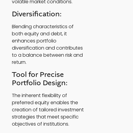
volatile market conditions. 
Diversification: 
Blending characteristics of 
both equity and debt, it 
enhances portfolio 
diversification and contributes 
to a balance between risk and 
return. 
Tool for Precise 
Portfolio Design: 
The inherent flexibility of 
preferred equity enables the 
creation of tailored investment 
strategies that meet specific 
objectives of institutions.  