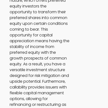
nature, which offers preferred 
equity investors the 
opportunity to transform their 
preferred shares into common 
equity upon certain conditions 
coming to bear. This 
opportunity for capital 
appreciation means having the 
stability of income from 
preferred equity with the 
growth prospects of common 
equity. As a result, you have a 
versatile investment structure 
designed for risk mitigation and 
upside potential. Furthermore, 
callability provides issuers with 
flexible capital management 
options, allowing for 
refinancing or restructuring as 