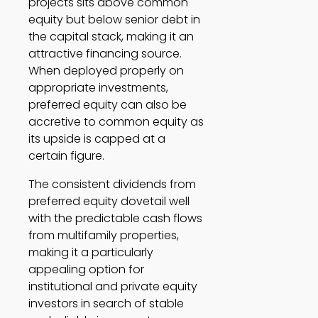
projects sits above common 
equity but below senior debt in 
the capital stack, making it an 
attractive financing source. 
When deployed properly on 
appropriate investments, 
preferred equity can also be 
accretive to common equity as 
its upside is capped at a 
certain figure. 
The consistent dividends from 
preferred equity dovetail well 
with the predictable cash flows 
from multifamily properties, 
making it a particularly 
appealing option for 
institutional and private equity 
investors in search of stable 