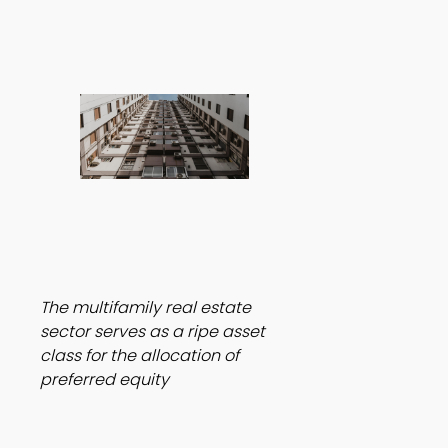
The multifamily real estate 
sector serves as a ripe asset 
class for the allocation of 
preferred equity