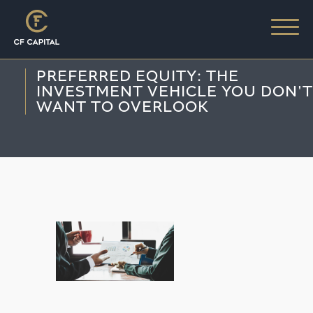
PREFERRED EQUITY: THE
INVESTMENT VEHICLE YOU DON'T
WANT TO OVERLOOK