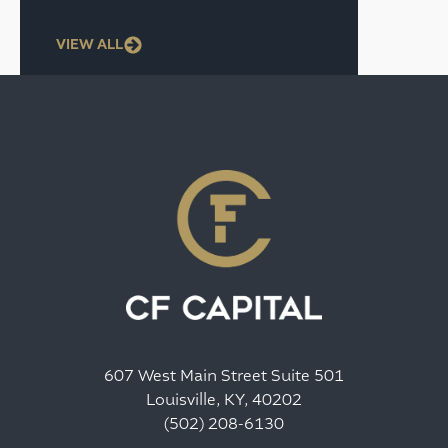
VIEW ALL
607 West Main Street Suite 501
Louisville, KY, 40202
(502) 208-6130