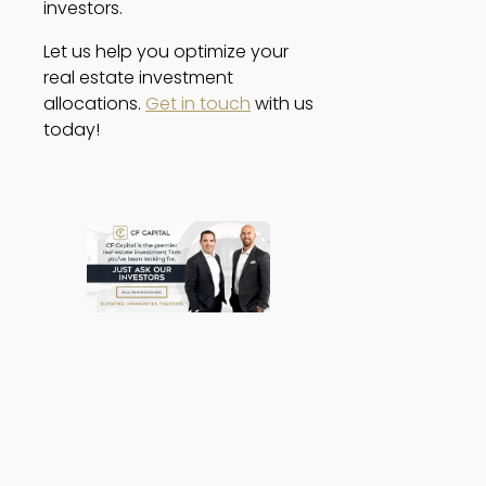
investors. 
Let us help you optimize your 
real estate investment 
allocations. 
Get in touch
 with us 
today! 