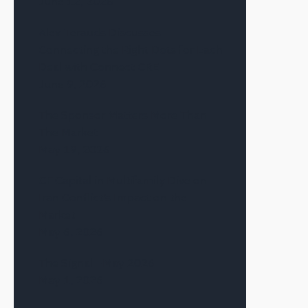
June 12, 2026
Alex Terauds Discusses
Connecting the Right Dots for Each
Deal with Connect CRE
June 9, 2026
The Sponsor Matters More Than
The Market
May 19, 2026
CF Capital in Multifamily Dive on
Iran Conflict’s Impact on the
Market
May 6, 2026
The Signal—May 2026
May 1, 2026