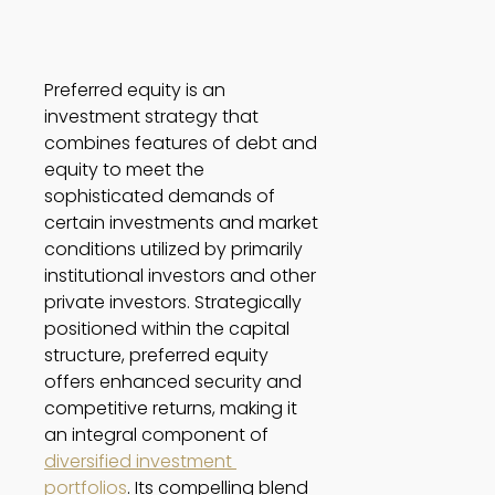
Preferred equity is an 
investment strategy that 
combines features of debt and 
equity to meet the 
sophisticated demands of 
certain investments and market 
conditions utilized by primarily 
institutional investors and other 
private investors. Strategically 
positioned within the capital 
structure, preferred equity 
offers enhanced security and 
competitive returns, making it 
an integral component of 
diversified investment 
portfolios
. Its compelling blend 