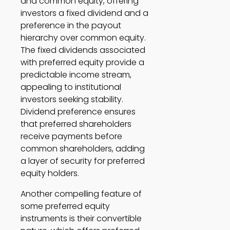
and common equity, offering 
investors a fixed dividend and a 
preference in the payout 
hierarchy over common equity. 
The fixed dividends associated 
with preferred equity provide a 
predictable income stream, 
appealing to institutional 
investors seeking stability. 
Dividend preference ensures 
that preferred shareholders 
receive payments before 
common shareholders, adding 
a layer of security for preferred 
equity holders. 
Another compelling feature of 
some preferred equity 
instruments is their convertible 