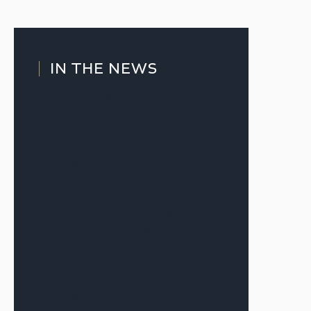
IN THE NEWS
Slow Thaw’ Markets Reward
Patience and Structure
July 20, 2026
The Signal—July 2026
July 7, 2026
Warsh’s First Fed Meeting as Chair
Produces a Result Many in CRE
Expected
June 17, 2026
The Signal—June 2026