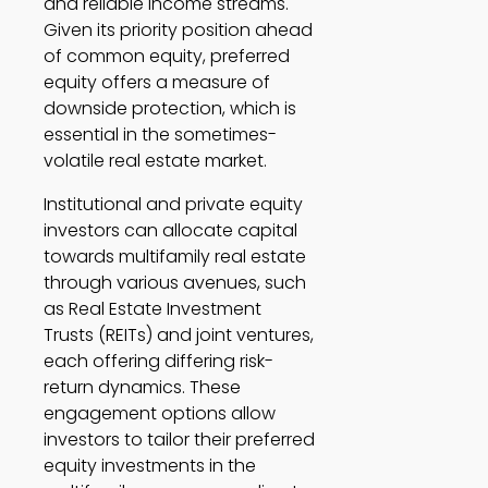
and reliable income streams. 
Given its priority position ahead 
of common equity, preferred 
equity offers a measure of 
downside protection, which is 
essential in the sometimes-
volatile real estate market. 
Institutional and private equity 
investors can allocate capital 
towards multifamily real estate 
through various avenues, such 
as Real Estate Investment 
Trusts (REITs) and joint ventures, 
each offering differing risk-
return dynamics. These 
engagement options allow 
investors to tailor their preferred 
equity investments in the 