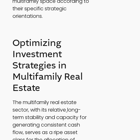
multifamily space according to 
their specific strategic 
orientations. 
Optimizing 
Investment 
Strategies in 
Multifamily Real 
Estate 
The multifamily real estate 
sector, with its relative
long-
term stability and capacity for 
generating consistent cash 
flow, serves as a ripe asset 
class for the allocation of 