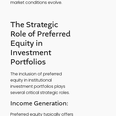
market conditions evolve. 
The Strategic 
Role of Preferred 
Equity in 
Investment 
Portfolios 
The inclusion of preferred 
equity in institutional 
investment portfolios plays 
several critical strategic roles.  
Income Generation: 
Preferred equity typically offers 