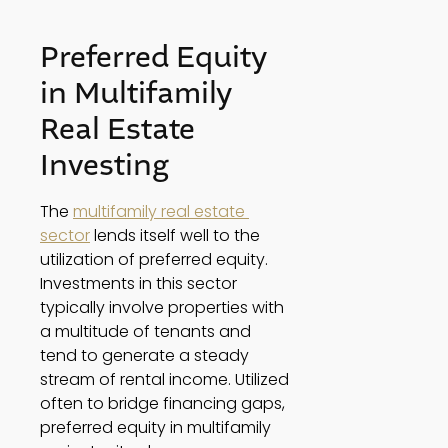
Preferred Equity 
in Multifamily 
Real Estate 
Investing 
The 
multifamily real estate 
sector
 lends itself well to the 
utilization of preferred equity. 
Investments in this sector 
typically involve properties with 
a multitude of tenants and 
tend to generate a steady 
stream of rental income. Utilized 
often to bridge financing gaps, 
preferred equity in multifamily 