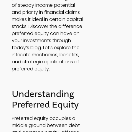
of steady income potential 
and priority in financial claims 
makes it ideal in certain capital 
stacks. Discover the difference 
preferred equity can have on 
your investments through 
today’s blog. Let’s explore the 
intricate mechanics, benefits, 
and strategic applications of 
preferred equity. 
Understanding 
Preferred Equity 
Preferred equity occupies a 
middle ground between debt 