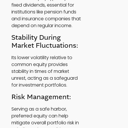
fixed dividends, essential for 
institutions like pension funds 
and insurance companies that 
depend on regular income. 
Stability During 
Market Fluctuations: 
Its lower volatility relative to 
common equity provides 
stability in times of market 
unrest, acting as a safeguard 
for investment portfolios. 
Risk Management: 
Serving as a safe harbor, 
preferred equity can help 
mitigate overall portfolio risk in 