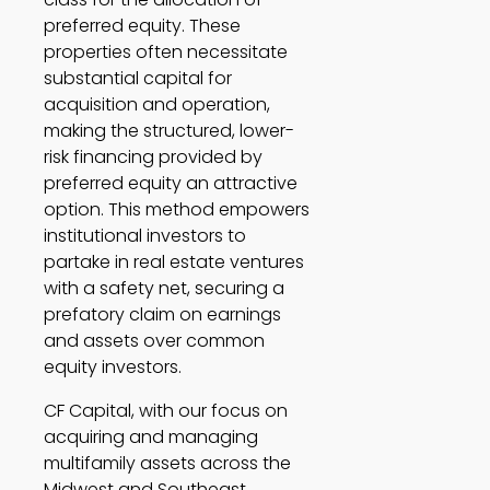
preferred equity. These 
properties often necessitate 
substantial capital for 
acquisition and operation, 
making the structured, lower-
risk financing provided by 
preferred equity an attractive 
option. This method empowers 
institutional investors to 
partake in real estate ventures 
with a safety net, securing a 
prefatory claim on earnings 
and assets over common 
equity investors.  
CF Capital, with our focus on 
acquiring and managing 
multifamily assets across the 
Midwest and Southeast, 