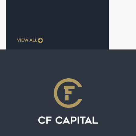
The Signal—May 2026
May 1, 2026
VIEW ALL