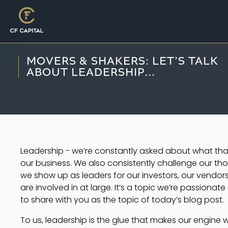
MOVERS & SHAKERS: LET’S TALK
ABOUT LEADERSHIP...
Leadership - we’re constantly asked about what tha
our business. We also consistently challenge our 
we show up as leaders for our investors, our vendo
are involved in at large. It’s a topic we’re passionat
to share with you as the topic of today’s blog post. 
To us, leadership is the glue that makes our engine w