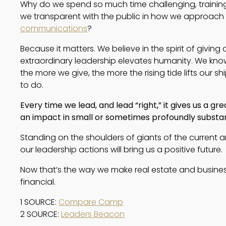
Why do we spend so much time challenging, training
we transparent with the public in how we approach
communications
?
Because it matters. We believe in the spirit of givin
extraordinary leadership elevates humanity. We kno
the more we give, the more the rising tide lifts our shi
to do.
Every time we lead, and lead “right,” it gives us a gre
an impact in small or sometimes profoundly substan
Standing on the shoulders of giants of the current 
our leadership actions will bring us a positive future.
Now that’s the way we make real estate and busine
financial.
1 SOURCE: 
Compare Camp
2 SOURCE: 
Leaders Beacon