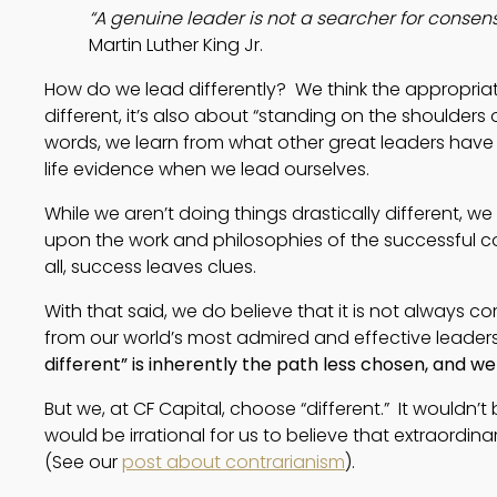
“A genuine leader is not a searcher for consen
Martin Luther King Jr.
How do we lead differently?  We think the appropriat
different, it’s also about “standing on the shoulders o
words, we learn from what other great leaders have d
life evidence when we lead ourselves.  
While we aren’t doing things drastically different, 
upon the work and philosophies of the successful 
all, success leaves clues.
With that said, we do believe that it is not always c
from our world’s most admired and effective leader
different” is inherently the path less chosen, and 
But we, at CF Capital, choose “different.” It wouldn’t 
would be irrational for us to believe that extraordina
(See our
post about contrarianism
).