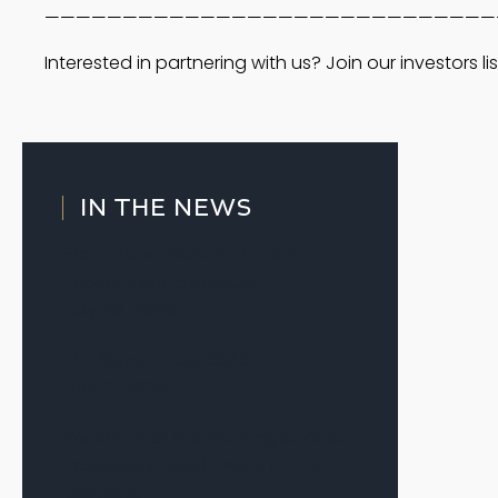
—————————————————————————————
Interested in partnering with us? Join our investors lis
IN THE NEWS
Slow Thaw’ Markets Reward
Patience and Structure
July 20, 2026
The Signal—July 2026
July 7, 2026
Warsh’s First Fed Meeting as Chair
Produces a Result Many in CRE
Expected