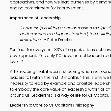
approaches, and how we lead ourselves by demand
ending commitment for improvement.
Importance of Leadership
“Leadership is lifting a person's vision to high si
performance to a higher standard, the building
limitations.” 
 - Peter Drucker
Fun fact for everyone:  83% of organizations acknow
development.  Yet, only 5% have actual leadership d
levels.²
After reading that, it wasn’t shocking when we found
leaders fail within the first 18 months.
¹
  This is why w
necessity to lead by example and prioritize leadership
to embody the core value of leadership within all of
around us. Leadership is a way of life for CF Capital.
Leadership: Core to CF Capital’s Philosophy