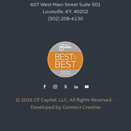
607 West Main Street Suite 501
Louisville, KY, 40202
(502) 208-6130
© 2026 CF Capital, LLC. All Rights Reserved. -
Developed by Connect Creative