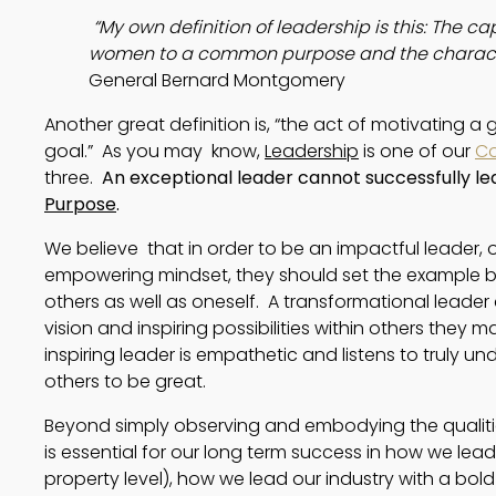
 “My own definition of leadership is this: The ca
women to a common purpose and the characte
General Bernard Montgomery
Another great definition is, “the act of motivating
goal.”  As you may  know, 
Leadership
 is one of our 
Co
three.  
An exceptional leader cannot successfully le
Purpose
.
We believe that in order to be an impactful leader,
empowering mindset, they should set the example by 
others as well as oneself. A transformational leader
vision and inspiring possibilities within others they
inspiring leader is empathetic and listens to truly 
others to be great.
Beyond simply observing and embodying the qualitie
is essential for our long term success in how we le
property level), how we lead our industry with a bold