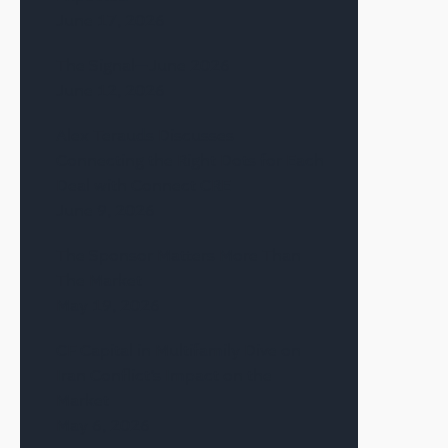
June 17, 2026
The Signal—June 2026
June 12, 2026
Alex Terauds Discusses
Connecting the Right Dots for Each
Deal with Connect CRE
June 9, 2026
The Sponsor Matters More Than
The Market
May 19, 2026
CF Capital in Multifamily Dive on
Iran Conflict’s Impact on the
Market
May 6, 2026