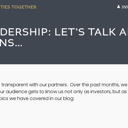
TIES TOGETHER
IN
ERSHIP: LET’S TALK 
NS…
 transparent with our partners.  Over the past months, we
ur audience gets to know us not only as investors, but as 
opics we have covered in our blog: