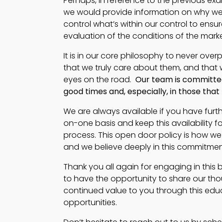
Perhaps, in reference to the previous exa
we would provide information on why we an
control what’s within our control to ensu
evaluation of the conditions of the mark
It is in our core philosophy to never ove
that we truly care about them, and that 
eyes on the road.
Our team is committed
good times and, especially, in those tha
We are always available if you have furt
on-one basis and keep this availabilit
process. This open door policy is how we
and we believe deeply in this commitment
Thank you all again for engaging in this 
to have the opportunity to share our thou
continued value to you through this edu
opportunities.