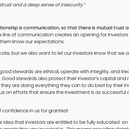
strust and a deep sense of insecurity.”
ionship is communication, so that there is mutual trust a
e line of communication creates an opening for investors t
t them know our expectations.
cate, but we also want to let our investors know that we a
d stewards are ethical, operate with integrity, and trea
 Good stewards also protect their investor’s capital and 
t they are doing everything they can to do best by their i
cus on efforts that ensure the investment is as successful 
f confidence in us for granted!
 idea that investors are entitled to be fully educated on