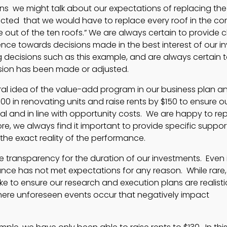
s we might talk about our expectations of replacing the
ected that we would have to replace every roof in the co
 out of the ten roofs.” We are always certain to provide cl
ce towards decisions made in the best interest of our in
 decisions such as this example, and are always certain 
cision has been made or adjusted.
ral idea of the value-add program in our business plan a
00 in renovating units and raise rents by $150 to ensure our
al and in line with opportunity costs. We are happy to rep
ore, we always find it important to provide specific suppor
 the exact reality of the performance.
 transparency for the duration of our investments. Even 
ance has not met expectations for any reason. While rare,
e to ensure our research and execution plans are realist
where unforeseen events occur that negatively impact