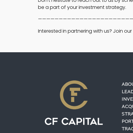
Don’t hesitate to reach out to us by sch
be a part of your investment strategy.
——————————————————————
Interested in partnering with us? Join our i
ABO
LEA
INV
ACQU
STR
POR
TRA