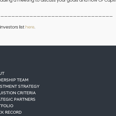
eduling a meeting to discuss your goals and how CF Capit
————————————————————————————————
nvestors list 
here
. 
UT
DERSHIP TEAM
ESTMENT STRATEGY
ISTION CRITERIA
ATEGIC PARTNERS
TFOLIO
CK RECORD