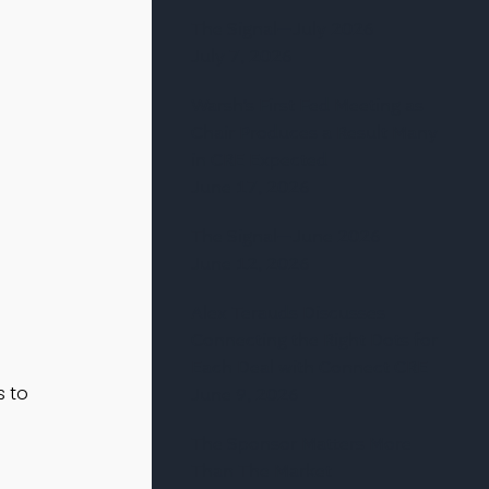
The Signal—July 2026
July 7, 2026
Warsh’s First Fed Meeting as
Chair Produces a Result Many
in CRE Expected
June 17, 2026
The Signal—June 2026
June 12, 2026
Alex Terauds Discusses
Connecting the Right Dots for
Each Deal with Connect CRE
s to
June 9, 2026
The Sponsor Matters More
Than The Market