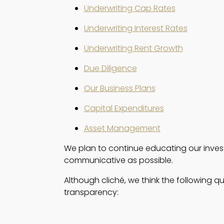
Underwriting Cap Rates
Underwriting Interest Rates
Underwriting Rent Growth
Due Diligence
Our Business Plans
Capital Expenditures
Asset Management
We plan to continue educating our investo
communicative as possible.  
Although cliché, we think the following q
transparency: