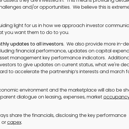
e assets they are invested in. This means providing detai
llenges and/or opportunities. We believe this is extreme
uiding light for us in how we approach investor communi
hat you want them to do to you.
ly updates to all investors.
We also provide more in-d
luding financial performance, updates on capital expendi
asset management key performance indicators. Additional
nvestors to give updates on current status, what we're deal
ard to accelerate the partnership’s interests and march 
onomic environment and the marketplace will also be sh
parent dialogue on leasing, expenses, market
occupanc
lways share the financials, disclosing the key performance
, or
capex
.