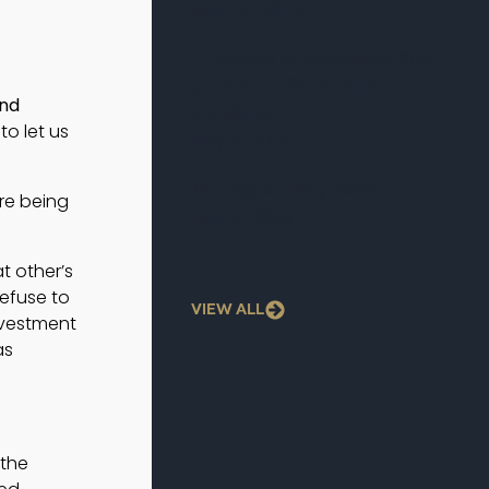
May 19, 2026
CF Capital in Multifamily Dive
on Iran Conflict’s Impact on
nd 
the Market
o let us 
May 6, 2026
The Signal—May 2026
re being
May 1, 2026
t other’s
refuse to
VIEW ALL
nvestment
as
 the