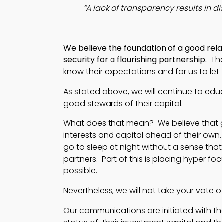
“A lack of transparency results in di
We believe the foundation of a good relat
security for a flourishing partnership. 
 Th
know their expectations and for us to le
As stated above, we will continue to edu
good stewards of their capital.
What does that mean? We believe that goo
interests and capital ahead of their own.
go to sleep at night without a sense tha
partners. Part of this is placing hyper fo
possible.
Nevertheless, we will not take your vote o
Our communications are initiated with the