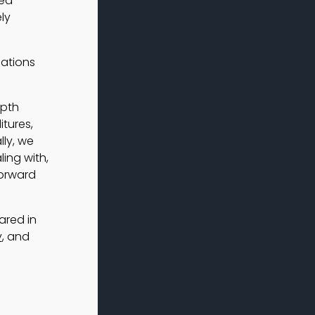
led
ly
cations
epth
tures,
ly, we
ing with,
forward
ared in
y
, and