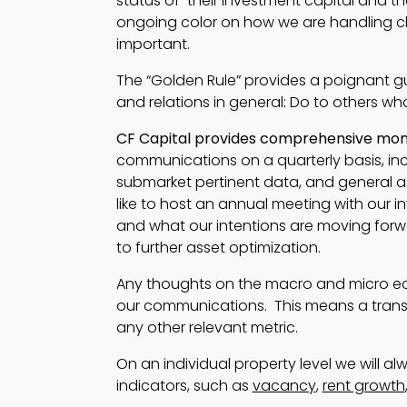
status of their investment capital and th
ongoing color on how we are handling cha
important.
The “Golden Rule” provides a poignant g
and relations in general: Do to others w
CF Capital provides comprehensive month
communications on a quarterly basis, inc
submarket pertinent data, and general 
like to host an annual meeting with our i
and what our intentions are moving forw
to further asset optimization.
Any thoughts on the macro and micro ec
our communications. This means a trans
any other relevant metric.
On an individual property level we will a
indicators, such as
vacancy
,
rent growth