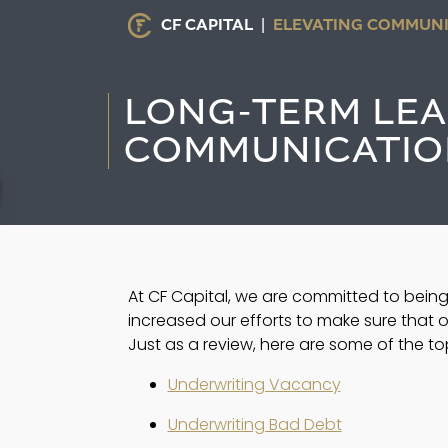
CF CAPITAL |
ELEVATING COMMUNI
LONG-TERM LEAD
COMMUNICATIO
At CF Capital, we are committed to being
increased our efforts to make sure that o
Just as a review, here are some of the t
Underwriting Vacancy
Underwriting Bad Debt