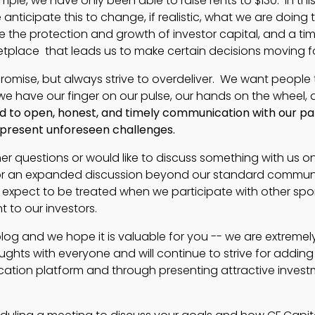
mple, we have only been able to raise rents to $130. In thi
ticipate this to change, if realistic, what we are doing 
re the protection and growth of investor capital, and a tim
etplace that leads us to make certain decisions moving f
rpromise, but always strive to overdeliver. We want people
we have our finger on our pulse, our hands on the wheel, 
 to open, honest, and timely communication with our par
t present unforeseen challenges.
her questions or would like to discuss something with us o
y for an expanded discussion beyond our standard commun
 expect to be treated when we participate with other spo
 to our investors.
blog and we hope it is valuable for you -- we are extremel
ghts with everyone and will continue to strive for adding
cation platform and through presenting attractive inves