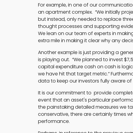
For example, in one of our communication
an apartment complex. “We initially proj
but instead, only needed to replace three
thought processes and supporting eviden
We lean on our team of experts in making
extra mile in making it clear why any de
Another example is just providing a gene
is playing out. “We planned to invest $7,5
capital expenditure cash on cash is logic
we have hit that target metric.” Furtherm
data to keep our investors fully aware of
It is our commitment to provide complete
event that an asset's particular perform
the painstaking detailed measures we tak
conservative, there are certainly times 
performance.