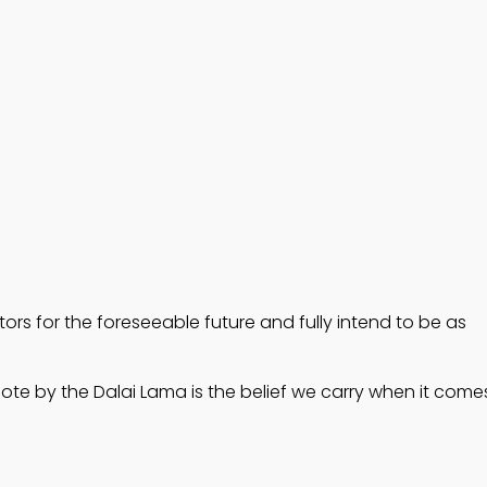
rs for the foreseeable future and fully intend to be as 
uote by the Dalai Lama is the belief we carry when it come