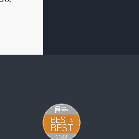
al can