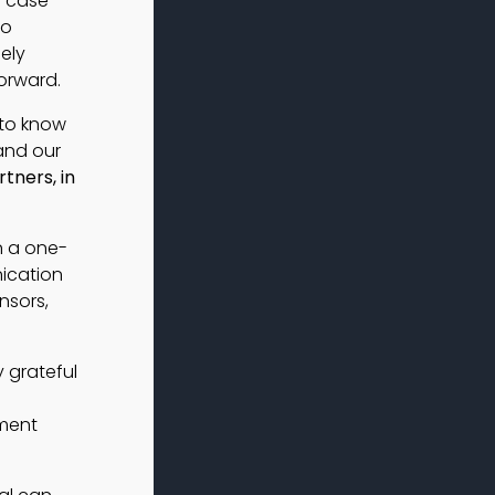
s case
to
ely
orward.
 to know
and our
tners, in
n a one-
ication
nsors,
y grateful
tment