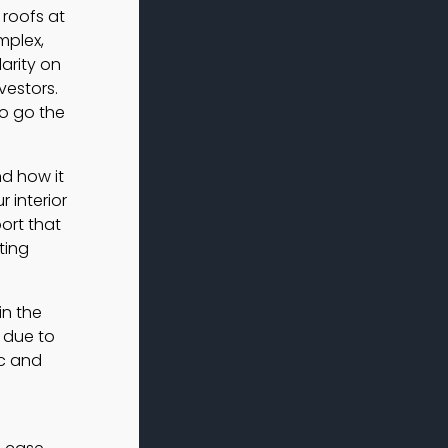
 roofs at
mplex,
arity on
vestors.
to go the
nd how it
 interior
ort that
ting
in the
 due to
ic and