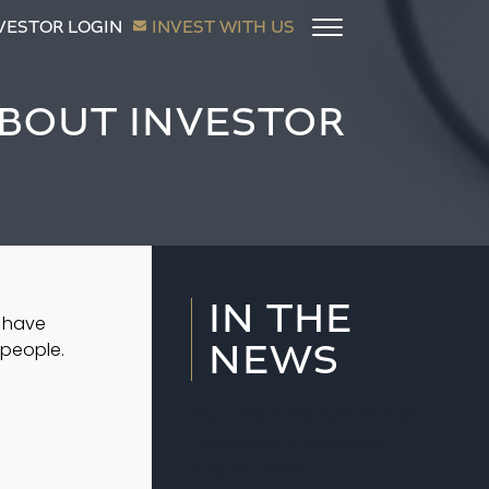
VESTOR LOGIN
INVEST WITH US
ABOUT INVESTOR
IN THE
 have 
NEWS
people.  
Slow Thaw’ Markets Reward
Patience and Structure
July 20, 2026