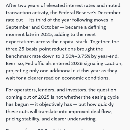
After two years of elevated interest rates and muted
transaction activity, the Federal Reserve’s December
rate cut — its third of the year following moves in
September and October — became a defining
moment late in 2025, adding to the reset
expectations across the capital stack. Together, the
three 25-basis-point reductions brought the
benchmark rate down to 3.50%–3.75% by year-end.
Even so, Fed officials entered 2026 signaling caution,
projecting only one additional cut this year as they
wait for a clearer read on economic conditions.
For operators, lenders, and investors, the question
coming out of 2025 is not whether the easing cycle
has begun — it objectively has — but how quickly
these cuts will translate into improved deal flow,
pricing stability, and clearer underwriting.