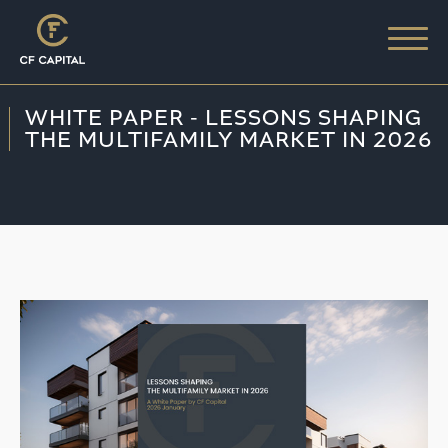
WHITE PAPER - LESSONS SHAPING
THE MULTIFAMILY MARKET IN 2026