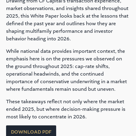
Drawing from CF Capital’s transaction experience,
market observations, and insights shared throughout
2025, this White Paper looks back at the lessons that
defined the past year and outlines how they are
shaping multifamily performance and investor
behavior heading into 2026.
While national data provides important context, the
emphasis here is on the pressures we observed on
the ground throughout 2025: cap-rate shifts,
operational headwinds, and the continued
importance of conservative underwriting in a market
where fundamentals remain sound but uneven.
These takeaways reflect not only where the market
ended 2025, but where decision-making pressure is
most likely to concentrate in 2026.
DOWNLOAD PDF