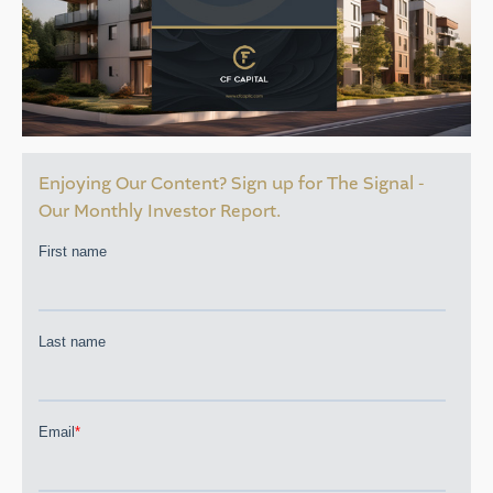
Enjoying Our Content? Sign up for The Signal -
Our Monthly Investor Report.