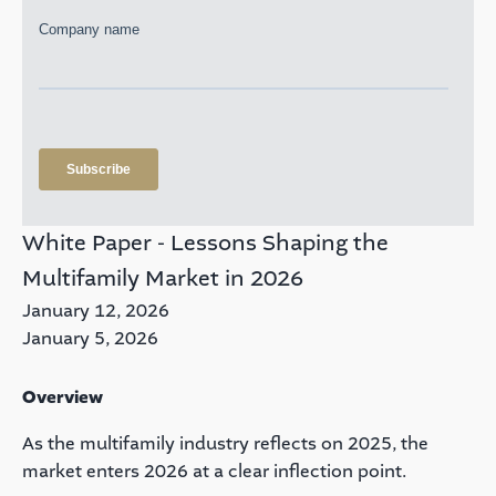
White Paper - Lessons Shaping the
Multifamily Market in 2026
January 12, 2026
January 5, 2026
Overview
As the multifamily industry reflects on 2025, the
market enters 2026 at a clear inflection point.