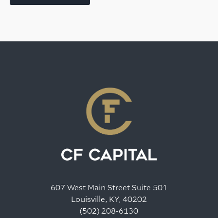
607 West Main Street Suite 501
Louisville, KY, 40202
(502) 208-6130