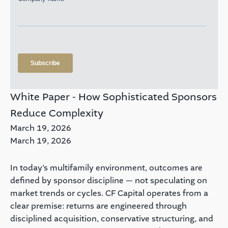
White Paper - How Sophisticated Sponsors
Reduce Complexity
March 19, 2026
March 19, 2026
In today’s multifamily environment, outcomes are
defined by sponsor discipline — not speculating on
market trends or cycles. CF Capital operates from a
clear premise: returns are engineered through
disciplined acquisition, conservative structuring, and