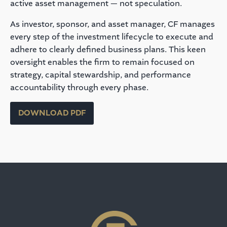
active asset management — not speculation.
As investor, sponsor, and asset manager, CF manages
every step of the investment lifecycle to execute and
adhere to clearly defined business plans. This keen
oversight enables the firm to remain focused on
strategy, capital stewardship, and performance
accountability through every phase.
DOWNLOAD PDF