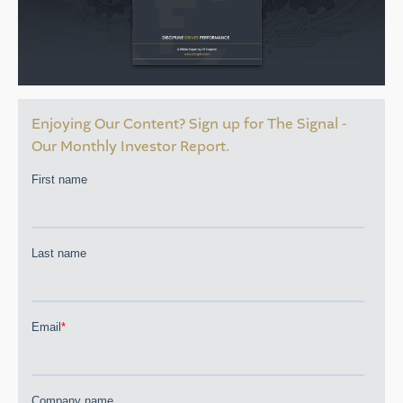
Enjoying Our Content? Sign up for The Signal -
Our Monthly Investor Report.