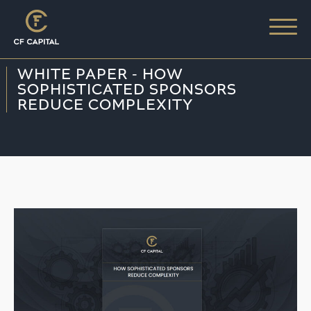
WHITE PAPER - HOW
SOPHISTICATED SPONSORS
REDUCE COMPLEXITY