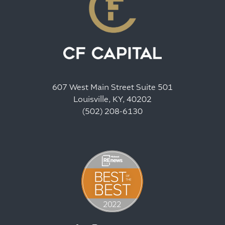
607 West Main Street Suite 501
Louisville, KY, 40202
(502) 208-6130