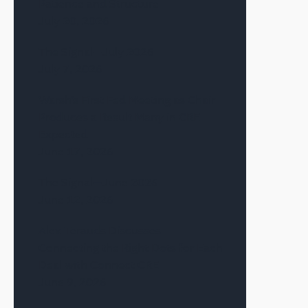
Patience and Structure
July 20, 2026
The Signal—July 2026
July 7, 2026
Warsh’s First Fed Meeting as Chair
Produces a Result Many in CRE
Expected
June 17, 2026
The Signal—June 2026
June 12, 2026
Alex Terauds Discusses
Connecting the Right Dots for Each
Deal with Connect CRE
June 9, 2026