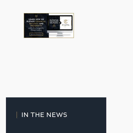
IN THE NEWS
Slow Thaw’ Markets Reward