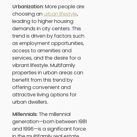
Urbanization:
 More people are 
choosing an 
urban lifestyle
, 
leading to higher housing 
demands in city centers. This 
trend is driven by factors such 
as employment opportunities, 
access to amenities and 
services, and the desire for a 
vibrant lifestyle. Multifamily 
properties in urban areas can 
benefit from this trend by 
offering convenient and 
attractive living options for 
urban dwellers. 
Millennials:
 The millennial 
generation—born between 1981 
and 1996—is a significant force 
in the multifamily real estate 