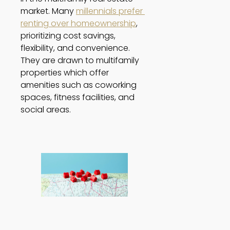
market. Many 
millennials prefer 
renting over homeownership
, 
prioritizing cost savings, 
flexibility, and convenience. 
They are drawn to multifamily 
properties which offer 
amenities such as coworking 
spaces, fitness facilities, and 
social areas. 