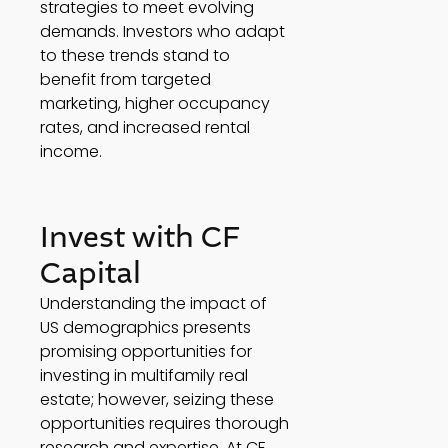
strategies to meet evolving 
demands. Investors who adapt 
to these trends stand to 
benefit from targeted 
marketing, higher occupancy 
rates, and increased rental 
income. 
Invest with CF 
Capital 
Understanding the impact of 
US demographics presents 
promising opportunities for 
investing in multifamily real 
estate; however, seizing these 
opportunities requires thorough 
research and expertise. At CF 