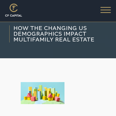
HOW THE CHANGING US
DEMOGRAPHICS IMPACT
MULTIFAMILY REAL ESTATE