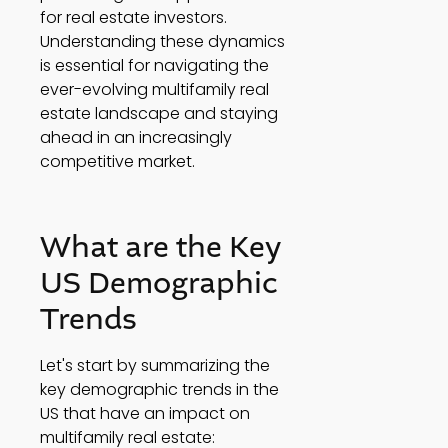
for real estate investors. 
Understanding these dynamics 
is essential for navigating the 
ever-evolving multifamily real 
estate landscape and staying 
ahead in an increasingly 
competitive market. 
What are the Key 
US Demographic 
Trends 
Let's start by summarizing the 
key demographic trends in the 
US that have an impact on 
multifamily real estate: 