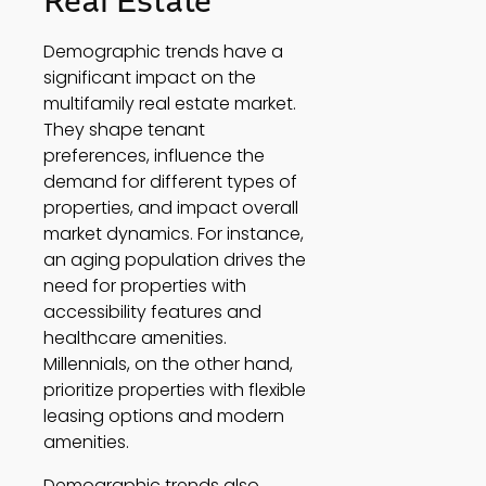
Real Estate 
Demographic trends have a 
significant impact on the 
multifamily real estate market. 
They shape tenant 
preferences, influence the 
demand for different types of 
properties, and impact overall 
market dynamics. For instance, 
an aging population drives the 
need for properties with 
accessibility features and 
healthcare amenities. 
Millennials, on the other hand, 
prioritize properties with flexible 
leasing options and modern 
amenities. 
Demographic trends also 