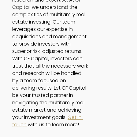
Capital, we understand the 
complexities of multifamily real 
estate investing. Our team 
leverages our expertise in 
acquisitions and management 
to provide investors with 
superior risk-adjusted returns. 
With CF Capital, investors can 
trust that all the necessary work 
and research will be handled 
by a team focused on 
delivering results. Let CF Capital 
be your trusted partner in 
navigating the multifamily real 
estate market and achieving 
your investment goals. 
Get in 
touch
 with us to learn more!   