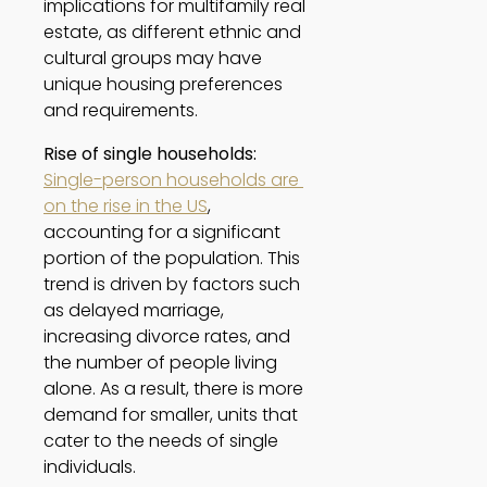
implications for multifamily real 
estate, as different ethnic and 
cultural groups may have 
unique housing preferences 
and requirements. 
Rise of single households:
Single-person households are 
on the rise in the US
, 
accounting for a significant 
portion of the population. This 
trend is driven by factors such 
as delayed marriage, 
increasing divorce rates, and 
the number of people living 
alone. As a result, there is more 
demand for smaller, units that 
cater to the needs of single 
individuals. 