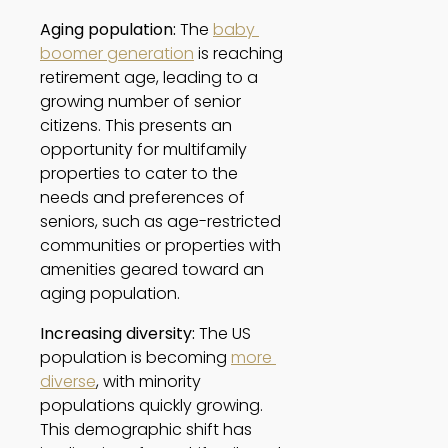
Aging population:
 The 
baby 
boomer generation
 is reaching 
retirement age, leading to a 
growing number of senior 
citizens. This presents an 
opportunity for multifamily 
properties to cater to the 
needs and preferences of 
seniors, such as age-restricted 
communities or properties with 
amenities geared toward an 
aging population. 
Increasing diversity:
 The US 
population is becoming 
more 
diverse
, with minority 
populations quickly growing. 
This demographic shift has 