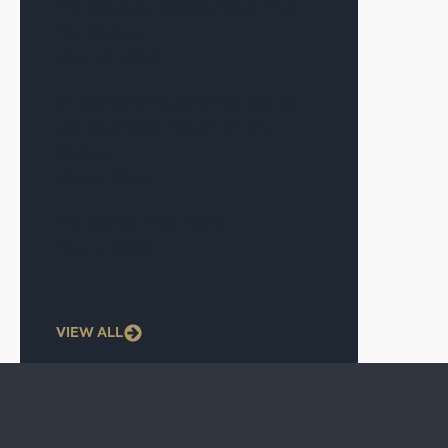
The Sponsor Matters More Than
The Market
May 19, 2026
CF Capital in Multifamily Dive on
Iran Conflict’s Impact on the
Market
May 6, 2026
The Signal—May 2026
May 1, 2026
VIEW ALL