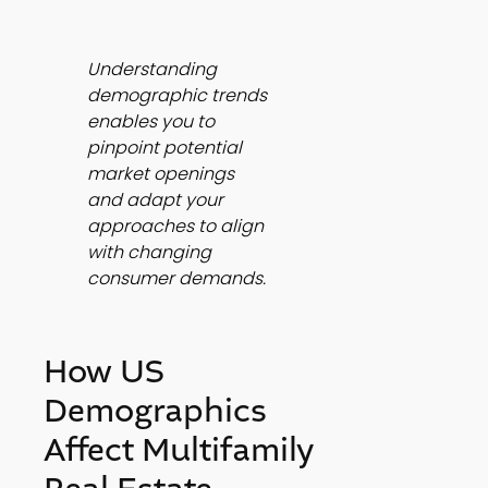
Understanding 
demographic trends 
enables you to 
pinpoint potential 
market openings 
and adapt your 
approaches to align 
with changing 
consumer demands.
How US 
Demographics 
Affect Multifamily 