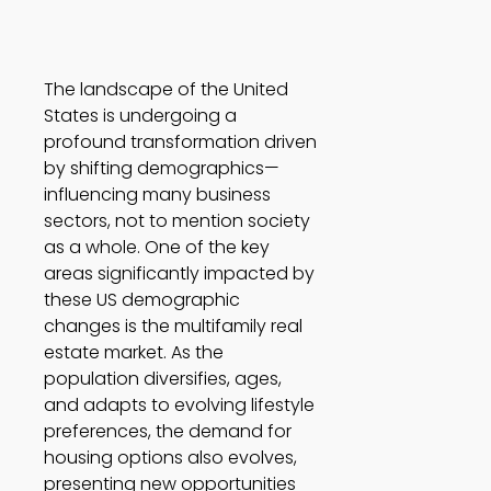
The landscape of the United 
States is undergoing a 
profound transformation driven 
by shifting demographics—
influencing many business 
sectors, not to mention society 
as a whole. One of the key 
areas significantly impacted by 
these US demographic 
changes is the multifamily real 
estate market. As the 
population diversifies, ages, 
and adapts to evolving lifestyle 
preferences, the demand for 
housing options also evolves, 
presenting new opportunities 