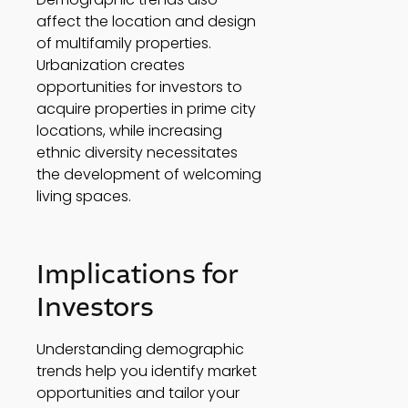
affect the location and design 
of multifamily properties. 
Urbanization creates 
opportunities for investors to 
acquire properties in prime city 
locations, while increasing 
ethnic diversity necessitates 
the development of welcoming 
living spaces. 
Implications for 
Investors 
Understanding demographic 
trends help you identify market 
opportunities and tailor your 