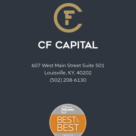
607 West Main Street Suite 501
Louisville, KY, 40202
(502) 208-6130