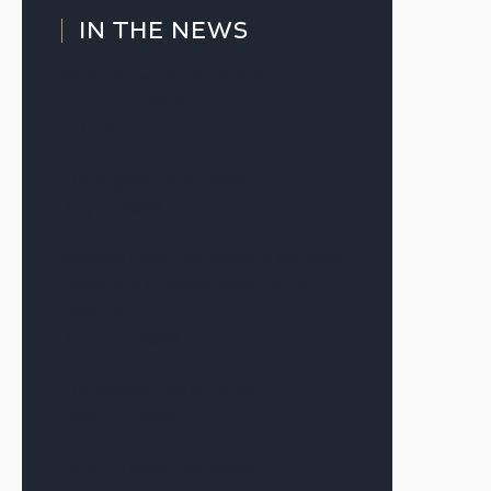
IN THE NEWS
Slow Thaw’ Markets Reward
Patience and Structure
July 20, 2026
The Signal—July 2026
July 7, 2026
Warsh’s First Fed Meeting as Chair
Produces a Result Many in CRE
Expected
June 17, 2026
The Signal—June 2026
June 12, 2026
Alex Terauds Discusses