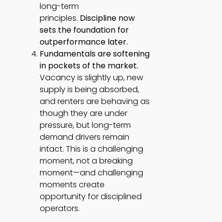
long-term
principles.
Discipline now
sets the foundation for
outperformance later.
Fundamentals are softening
in pockets of the market.
Vacancy is slightly up, new
supply is being absorbed,
and renters are behaving as
though they are under
pressure, but long-term
demand drivers remain
intact. This is a challenging
moment, not a breaking
moment—and challenging
moments create
opportunity for disciplined
operators.