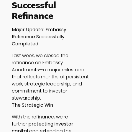
Successful
Refinance
Major Update: Embassy
Refinance Successfully
Completed
Last week, we closed the
refinance on Embassy
Apartments—a major milestone
that reflects months of persistent
work, strategic leadership, and
commitment to investor
stewardship.
The Strategic Win
With the refinance, we're
further
protecting investor
capital
and extending the