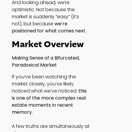
And looking ahead, we’re
optimistic. Not because the
market is suddenly “easy” (it’s
not), but because
we’re
positioned for what comes next.
Market Overview
Making Sense of a Bifurcated,
Paradoxical Market
If you’ve been watching the
market closely, you’ve likely
noticed what we’ve noticed:
this
is one of the more complex real
estate moments in recent
memory.
A few truths are simultaneously at