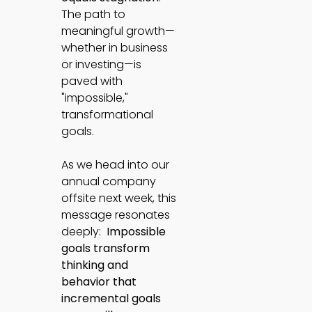
The path to
meaningful growth—
whether in business
or investing—is
paved with
"impossible,"
transformational
goals.
As we head into our
annual company
offsite next week, this
message resonates
deeply:
Impossible
goals transform
thinking and
behavior that
incremental goals