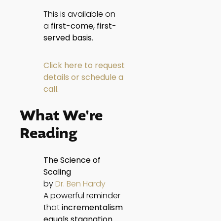
This is available on
a
first-come, first-
served basis
.
Click here to request
details or schedule a
call.
What We're
Reading
The Science of
Scaling
by
Dr. Ben Hardy
A powerful reminder
that
incrementalism
equals stagnation
.