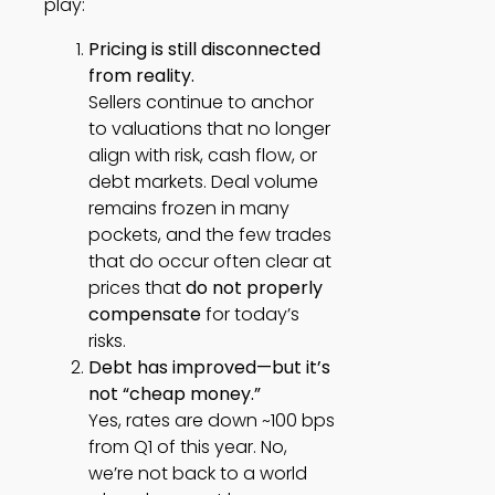
play:
Pricing is still disconnected
from reality.
Sellers continue to anchor
to valuations that no longer
align with risk, cash flow, or
debt markets. Deal volume
remains frozen in many
pockets, and the few trades
that do occur often clear at
prices that
do not properly
compensate
for today’s
risks.
Debt has improved—but it’s
not “cheap money.”
Yes, rates are down ~100 bps
from Q1 of this year. No,
we’re not back to a world