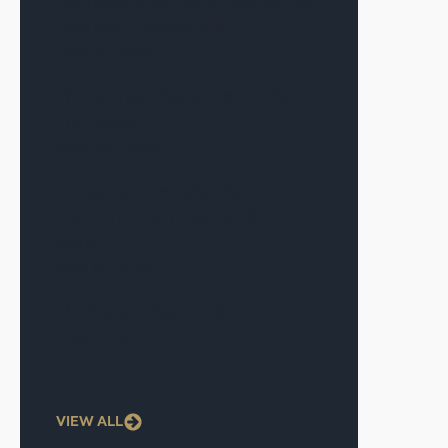
Connecting the Right Dots for Each
Deal with Connect CRE
June 9, 2026
The Sponsor Matters More Than
The Market
May 19, 2026
CF Capital in Multifamily Dive on
Iran Conflict’s Impact on the
Market
May 6, 2026
The Signal—May 2026
May 1, 2026
VIEW ALL