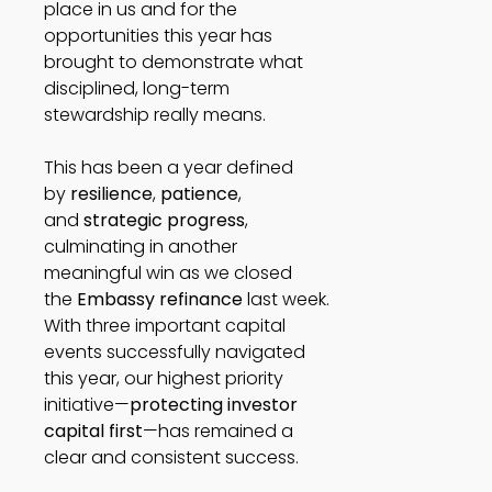
place in us and for the
opportunities this year has
brought to demonstrate what
disciplined, long-term
stewardship really means.
This has been a year defined
by
resilience
,
patience
,
and
strategic progress
,
culminating in another
meaningful win as we closed
the
Embassy refinance
last week.
With three important capital
events successfully navigated
this year, our highest priority
initiative—
protecting investor
capital first
—has remained a
clear and consistent success.