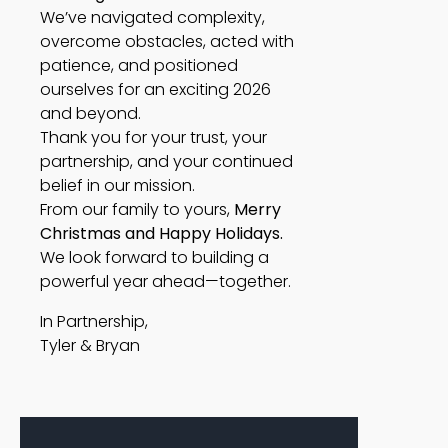
We’ve navigated complexity,
overcome obstacles, acted with
patience, and positioned
ourselves for an exciting 2026
and beyond.
Thank you for your trust, your
partnership, and your continued
belief in our mission.
From our family to yours,
Merry
Christmas and Happy Holidays.
We look forward to building a
powerful year ahead—together.
In Partnership,
Tyler & Bryan