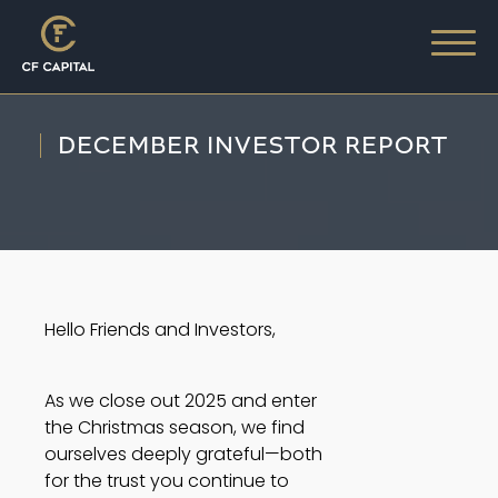
DECEMBER INVESTOR REPORT
Hello Friends and Investors,
As we close out 2025 and enter
the Christmas season, we find
ourselves deeply grateful—both
for the trust you continue to