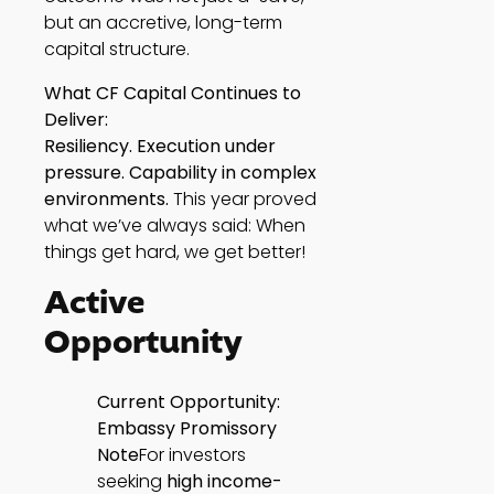
but an accretive, long-term
capital structure.
What CF Capital Continues to
Deliver:
Resiliency. Execution under
pressure. Capability in complex
environments.
This year proved
what we’ve always said: When
things get hard, we get better!
Active
Opportunity
Current Opportunity:
Embassy Promissory
Note
For investors
seeking
high
income-