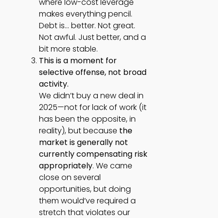
where low-cost leverage
makes everything pencil.
Debt is… better. Not great.
Not awful. Just better, and a
bit more stable.
This is a moment for
selective offense, not broad
activity.
We didn’t buy a new deal in
2025—not for lack of work (it
has been the opposite, in
reality), but because
the
market is generally not
currently compensating risk
appropriately
. We came
close on several
opportunities, but doing
them would’ve required a
stretch that violates our