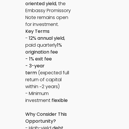
oriented yield
, the
Embassy Promissory
Note remains open
for investment.
Key Terms
-
12% annual yield
,
paid quarterly
1%
origination fee
- 1% exit fee
- 3-year
term
(expected full
return of capital
within ~2 years)
- Minimum
investment
flexible
Why Consider This
Opportunity?
- High-yield
debt