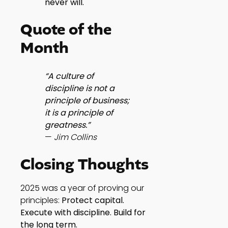
never will.
Quote of the
Month
“A culture of
discipline is not a
principle of business;
it is a principle of
greatness.”
—
Jim Collins
Closing Thoughts
2025 was a year of proving our
principles:
Protect capital.
Execute with discipline. Build for
the long term.