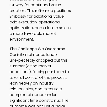
runway for continued value
creation. This refinance positions
Embassy for additional value-
add execution, operational
optimization, and a future sale in
a more favorable market
environment.
The Challenge We Overcame
Our initial refinance lender
unexpectedly dropped out this
summer (citing market
conditions), forcing our team to
take full control of the process,
lean heavily on industry
relationships, and execute a
complex refinance under
significant time constraints. The
outcome was not just a “save,”