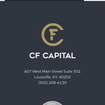
607 West Main Street Suite 501
Louisville, KY, 40202
(502) 208-6130