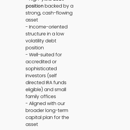
position
backed by a
strong, cash-flowing
asset
- Income-oriented
structure in a low
volatility debt
position
- Well-suited for
accredited or
sophisticated
investors (self
directed IRA funds
eligible) and small
family offices
- Aligned with our
broader long-term
capital plan for the
asset