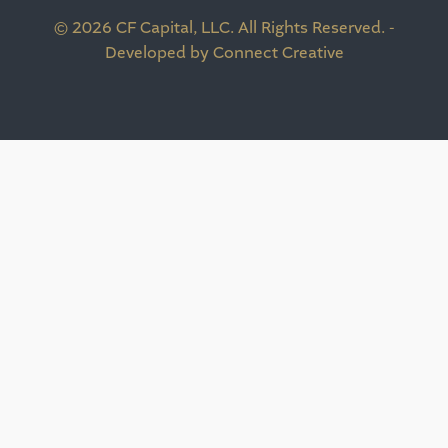
© 2026 CF Capital, LLC. All Rights Reserved. -
Developed by Connect Creative