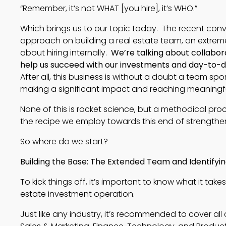
“Remember, it’s not WHAT [you hire], it’s WHO.”
Which brings us to our topic today. The recent conve
approach on building a real estate team, an extreme
about hiring internally.
We’re talking about collabora
help us succeed with our investments and day-to-da
After all, this business is without a doubt a team sport
making a significant impact and reaching meaningfu
None of this is rocket science, but a methodical pro
the recipe we employ towards this end of strength
So where do we start?
Building the Base: The Extended Team and Identifyi
To kick things off, it’s important to know what it takes 
estate investment operation. 
Just like any industry, it’s recommended to cover all 