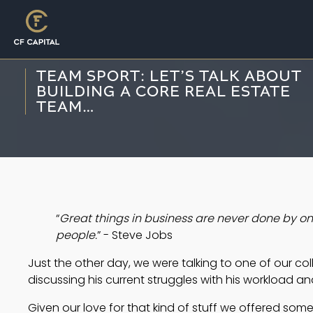
TEAM SPORT: LET’S TALK ABOUT
BUILDING A CORE REAL ESTATE
TEAM…
“
Great things in business are never done by on
people.
” - Steve Jobs
Just the other day, we were talking to one of our col
discussing his current struggles with his workload and
Given our love for that kind of stuff we offered some