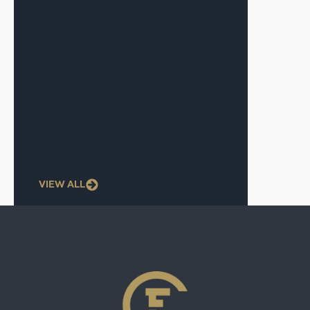
CF Capital in Multifamily Dive on
Iran Conflict’s Impact on the
Market
May 6, 2026
The Signal—May 2026
May 1, 2026
VIEW ALL