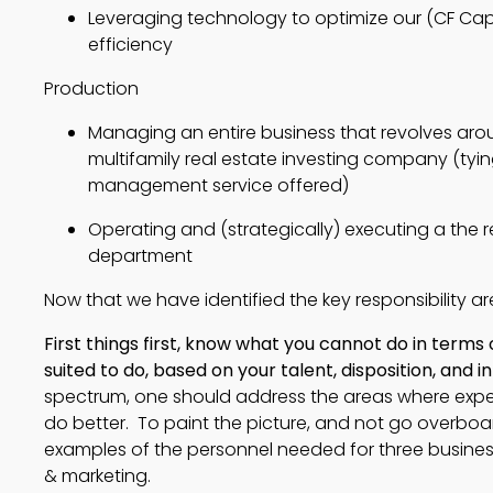
Leveraging technology to optimize our (CF Capi
efficiency
Production
Managing an entire business that revolves aroun
multifamily real estate investing company (tyin
management service offered)
Operating and (strategically) executing a the r
department
Now that we have identified the key responsibility areas
First things first, know what you cannot do in term
suited to do, based on your talent, disposition, and i
spectrum, one should address the areas where exper
do better. To paint the picture, and not go overboa
examples of the personnel needed for three business
& marketing.