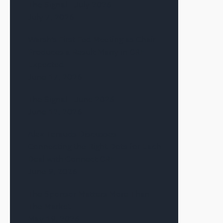
The Signal—July 2026
July 7, 2026
Warsh’s First Fed Meeting as Chair
Produces a Result Many in CRE
Expected
June 17, 2026
The Signal—June 2026
June 12, 2026
Alex Terauds Discusses
Connecting the Right Dots for Each
Deal with Connect CRE
June 9, 2026
The Sponsor Matters More Than
The Market
May 19, 2026