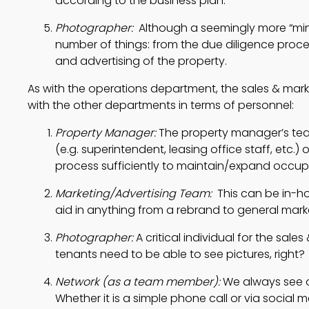
according to the business plan.
Photographer: 
 Although a seemingly more “mino
number of things: from the due diligence proce
and advertising of the property.
As with the operations department, the sales & mar
with the other departments in terms of personnel:
Property Manager: 
The property manager’s team
(e.g. superintendent, leasing office staff, etc.)
process sufficiently to maintain/expand occup
Marketing/Advertising Team:  
This can be in-h
aid in anything from a rebrand to general market
Photographer:
 A critical individual for the sal
tenants need to be able to see pictures, right?
Network (as a team member):
 We always see o
Whether it is a simple phone call or via social 