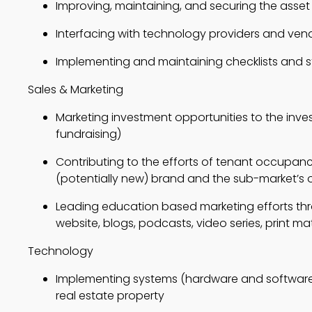
Improving, maintaining, and securing the asset
Interfacing with technology providers and ven
Implementing and maintaining checklists and 
Sales & Marketing
Marketing investment opportunities to the inves
fundraising)
Contributing to the efforts of tenant occupancy
(potentially new) brand and the sub-market’s 
Leading education based marketing efforts thr
website, blogs, podcasts, video series, print mat
Technology
Implementing systems (hardware and software)
real estate property