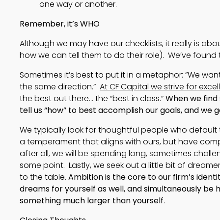
one way or another. 
Remember, it’s WHO
Although we may have our checklists, it really is abo
how we can tell them to do their role). We’ve found t
Sometimes it’s best to put it in a metaphor: “We w
the same direction.”
At CF Capital we strive for exce
the best out there… the “best in class.”
When we find 
tell us “how” to best accomplish our goals, and we g
We typically look for thoughtful people who default t
a temperament that aligns with ours, but have compl
after all, we will be spending long, sometimes challe
some point. Lastly, we seek out a little bit of dreame
to the table.
Ambition is the core to our firm’s identi
dreams for yourself as well, and simultaneously be
something much larger than yourself
.