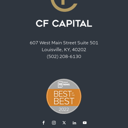
607 West Main Street Suite 501
Louisville, KY, 40202
(502) 208-6130