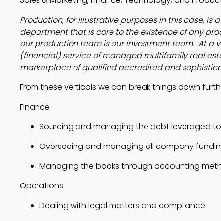
Sales & Marketing, Finance, Technology, and Produc
Production, for illustrative purposes in this case, is
department that is core to the existence of any prod
our production team is our investment team. At a ve
(financial) service of managed multifamily real est
marketplace of qualified accredited and sophistic
From these verticals we can break things down further
Finance
Sourcing and managing the debt leveraged to a
Overseeing and managing all company fundin
Managing the books through accounting meth
Operations
Dealing with legal matters and compliance 