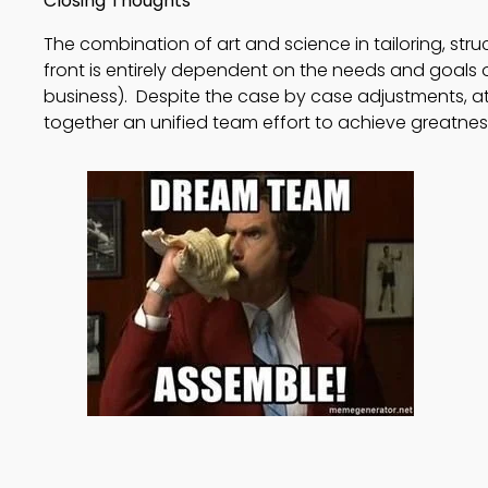
Closing Thoughts
The combination of art and science in tailoring, str
front is entirely dependent on the needs and goals 
business). Despite the case by case adjustments, at 
together an unified team effort to achieve greatnes