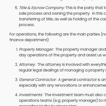
Title & Escrow Company:
 This is the party that 
sale process and owning the property.  In this c
transferring of title, as well as holding of the c
process. 
For operations, the following are the main parties (n
finance department):
Property Manager:
  The property manager and 
day operations of the property and assist us wi
Attorney:
  The attorney is involved with everyt
regular legal dealings of managing a property 
General Contractor:
  A general contractor is an
especially with any renovations or enhancemen
Investments:
  The investment team must also 
operations teams (e.g. property manager) to m