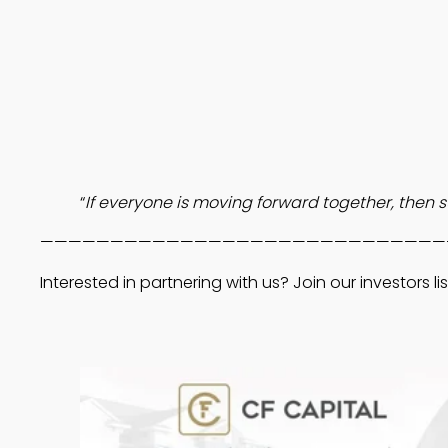
“
If everyone is moving forward together, then su
—————————————————————————————
Interested in partnering with us? Join our investors lis