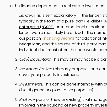
In the finance department, a real estate investme
Lender:
 This is self-explanatory -- the lender is
typically in the form of a pure loan (i.e. debt). 
enterprise (“GSE”)
, an international or national 
lender would most likely be utilized if the norma
our post on 
Financing Secrets
bridge loan
, and the source of third-party loan
individuals, but most often the loan would come
CPA/Accountant:
 This may or may not be a p
Insurance Broker:
 This party proposes and conn
cover your property investment.
Investments: 
This can be done internally with o
due diligence or quantitative purposes).
Broker: 
A partner (new or existing) that manages
involved in the sourcing of new property inves