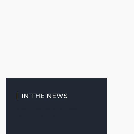
IN THE NEWS
Slow Thaw’ Markets Reward
Patience and Structure
July 20, 2026