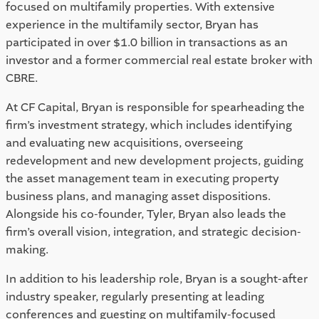
focused on multifamily properties. With extensive
experience in the multifamily sector, Bryan has
participated in over $1.0 billion in transactions as an
investor and a former commercial real estate broker with
CBRE.
At CF Capital, Bryan is responsible for spearheading the
firm’s investment strategy, which includes identifying
and evaluating new acquisitions, overseeing
redevelopment and new development projects, guiding
the asset management team in executing property
business plans, and managing asset dispositions.
Alongside his co-founder, Tyler, Bryan also leads the
firm’s overall vision, integration, and strategic decision-
making.
In addition to his leadership role, Bryan is a sought-after
industry speaker, regularly presenting at leading
conferences and guesting on multifamily-focused