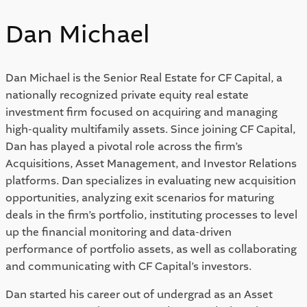
Dan Michael
Dan Michael is the Senior Real Estate for CF Capital, a
nationally recognized private equity real estate
investment firm focused on acquiring and managing
high-quality multifamily assets. Since joining CF Capital,
Dan has played a pivotal role across the firm’s
Acquisitions, Asset Management, and Investor Relations
platforms. Dan specializes in evaluating new acquisition
opportunities, analyzing exit scenarios for maturing
deals in the firm’s portfolio, instituting processes to level
up the financial monitoring and data-driven
performance of portfolio assets, as well as collaborating
and communicating with CF Capital’s investors.
Dan started his career out of undergrad as an Asset