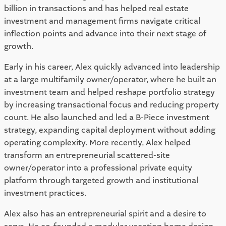
billion in transactions and has helped real estate
investment and management firms navigate critical
inflection points and advance into their next stage of
growth.
Early in his career, Alex quickly advanced into leadership
at a large multifamily owner/operator, where he built an
investment team and helped reshape portfolio strategy
by increasing transactional focus and reducing property
count. He also launched and led a B-Piece investment
strategy, expanding capital deployment without adding
operating complexity. More recently, Alex helped
transform an entrepreneurial scattered-site
owner/operator into a professional private equity
platform through targeted growth and institutional
investment practices.
Alex also has an entrepreneurial spirit and a desire to