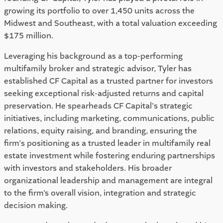
growing its portfolio to over 1,450 units across the
Midwest and Southeast, with a total valuation exceeding
$175 million.
Leveraging his background as a top-performing
multifamily broker and strategic advisor, Tyler has
established CF Capital as a trusted partner for investors
seeking exceptional risk-adjusted returns and capital
preservation. He spearheads CF Capital's strategic
initiatives, including marketing, communications, public
relations, equity raising, and branding, ensuring the
firm's positioning as a trusted leader in multifamily real
estate investment while fostering enduring partnerships
with investors and stakeholders. His broader
organizational leadership and management are integral
to the firm’s overall vision, integration and strategic
decision making.