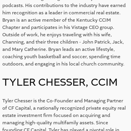
podcasts. His contributions to the industry have earned
him recognition as a leader in commercial real estate.
Bryan is an active member of the Kentucky CCIM
Chapter and participates in his Vistage CEO group.
Outside of work, he enjoys traveling with his wife,
Channing, and their three children - John Patrick, Jack,
and Mary Catherine. Bryan leads an active lifestyle,
coaching youth basketball and soccer, spending time
outdoors, and engaging in his local church community.
TYLER CHESSER, CCIM
Tyler Chesser is the Co-Founder and Managing Partner
of CF Capital, a nationally recognized private equity real
estate investment firm focused on acquiring and
managing high-quality multifamily assets. Since
founding CF Capital, Tyler has played a pivotal role in