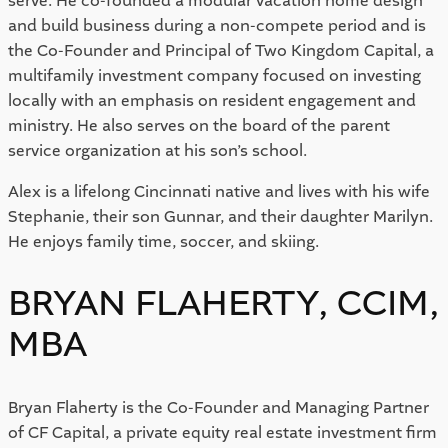
serve. He co-founded a modular vacation home design
and build business during a non-compete period and is
the Co-Founder and Principal of Two Kingdom Capital, a
multifamily investment company focused on investing
locally with an emphasis on resident engagement and
ministry. He also serves on the board of the parent
service organization at his son’s school.
Alex is a lifelong Cincinnati native and lives with his wife
Stephanie, their son Gunnar, and their daughter Marilyn.
He enjoys family time, soccer, and skiing.
BRYAN FLAHERTY, CCIM,
MBA
Bryan Flaherty is the Co-Founder and Managing Partner
of CF Capital, a private equity real estate investment firm