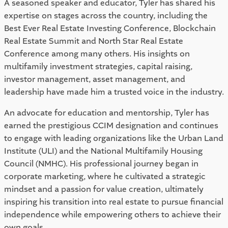
A seasoned speaker and educator, Tyler has shared his
expertise on stages across the country, including the
Best Ever Real Estate Investing Conference, Blockchain
Real Estate Summit and North Star Real Estate
Conference among many others. His insights on
multifamily investment strategies, capital raising,
investor management, asset management, and
leadership have made him a trusted voice in the industry.
An advocate for education and mentorship, Tyler has
earned the prestigious CCIM designation and continues
to engage with leading organizations like the Urban Land
Institute (ULI) and the National Multifamily Housing
Council (NMHC). His professional journey began in
corporate marketing, where he cultivated a strategic
mindset and a passion for value creation, ultimately
inspiring his transition into real estate to pursue financial
independence while empowering others to achieve their
own goals.