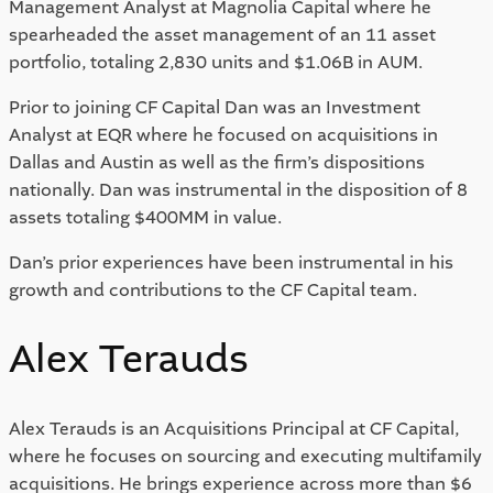
Management Analyst at Magnolia Capital where he
spearheaded the asset management of an 11 asset
portfolio, totaling 2,830 units and $1.06B in AUM.
Prior to joining CF Capital Dan was an Investment
Analyst at EQR where he focused on acquisitions in
Dallas and Austin as well as the firm’s dispositions
nationally. Dan was instrumental in the disposition of 8
assets totaling $400MM in value.
Dan’s prior experiences have been instrumental in his
growth and contributions to the CF Capital team.
Alex Terauds
Alex Terauds is an Acquisitions Principal at CF Capital,
where he focuses on sourcing and executing multifamily
acquisitions. He brings experience across more than $6