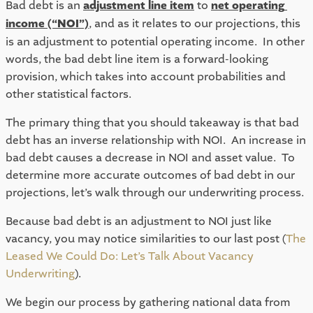
Bad debt is an 
adjustment line item
 to 
net operating 
income (“NOI”)
, and as it relates to our projections, this 
is an adjustment to potential operating income.  In other 
words, the bad debt line item is a forward-looking 
provision, which takes into account probabilities and 
other statistical factors.  
The primary thing that you should takeaway is that bad 
debt has an inverse relationship with NOI.  An increase in 
bad debt causes a decrease in NOI and asset value.  To 
determine more accurate outcomes of bad debt in our 
projections, let’s walk through our underwriting process. 
Because bad debt is an adjustment to NOI just like 
vacancy, you may notice similarities to our last post (
The 
Leased We Could Do: Let’s Talk About Vacancy 
Underwriting
).  
We begin our process by gathering national data from 