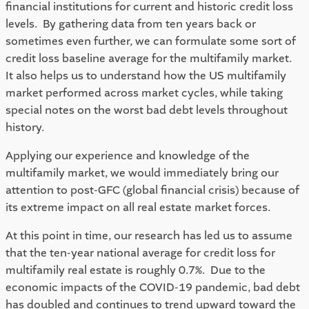
financial institutions for current and historic credit loss 
levels.  By gathering data from ten years back or 
sometimes even further, we can formulate some sort of 
credit loss baseline average for the multifamily market.  
It also helps us to understand how the US multifamily 
market performed across market cycles, while taking 
special notes on the worst bad debt levels throughout 
history.  
Applying our experience and knowledge of the 
multifamily market, we would immediately bring our 
attention to post-GFC (global financial crisis) because of 
its extreme impact on all real estate market forces.  
At this point in time, our research has led us to assume 
that the ten-year national average for credit loss for 
multifamily real estate is roughly 0.7%.  Due to the 
economic impacts of the COVID-19 pandemic, bad debt 
has doubled and continues to trend upward toward the 