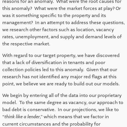
reasons for an anomaly.  What were the root causes for 
this anomaly?  What were the market forces at play? Or 
was it something specific to the property and its 
management?  In an attempt to address these questions, 
we research other factors such as location, vacancy 
rates, unemployment, and supply and demand levels of 
the respective market.  
With regard to our target property, we have discovered 
that a lack of diversification in tenants and poor 
collection policies led to this anomaly.  Given that our 
research has not identified any major red flags at this 
point, we believe we are ready to build out our models. 
We begin by entering all of the data into our proprietary 
model.  To the same degree as vacancy, our approach to 
bad debt is conservative.  In our projections, we like to 
“
think like a lender
,” which means that we factor in 
current circumstances and the probability for 