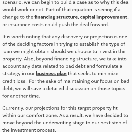
scenario, we can begin to build a case as to why this deal 
would work or not. Part of that equation is seeing if a 
change to the 
financing structure
, 
capital improvement
, 
or insurance costs could push the deal forward.  
It is worth noting that any discovery or projection is one 
of the deciding factors in trying to establish the type of 
loan we might obtain should we choose to invest in the 
property. Also, beyond financing structure, we take into 
account any data related to bad debt and formulate a 
strategy in our 
business plan
 that seeks to minimize 
credit loss.  For the sake of maintaining our focus on bad 
debt, we will save a detailed discussion on those topics 
for another time.  
Currently, our projections for this target property fit 
within our comfort zone. As a result, we have decided to 
move beyond the underwriting stage to our next step of 
the investment process.