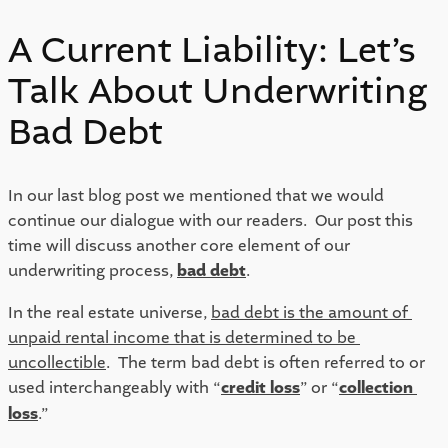
A Current Liability: Let’s
Talk About Underwriting
Bad Debt
In our last blog post we mentioned that we would 
continue our dialogue with our readers.  Our post this 
time will discuss another core element of our 
underwriting process, 
bad debt
.  
In the real estate universe, 
bad debt is the amount of 
unpaid rental income that is determined to be 
uncollectible
.  The term bad debt is often referred to or 
used interchangeably with “
credit loss
” or “
collection 
loss
.”  