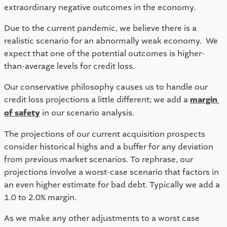
extraordinary negative outcomes in the economy. 
Due to the current pandemic, we believe there is a 
realistic scenario for an abnormally weak economy.  We 
expect that one of the potential outcomes is higher-
than-average levels for credit loss.  
Our conservative philosophy causes us to handle our 
credit loss projections a little different; we add a 
margin 
of safety
 in our scenario analysis.  
The projections of our current acquisition prospects 
consider historical highs and a buffer for any deviation 
from previous market scenarios. To rephrase, our 
projections involve a worst-case scenario that factors in 
an even higher estimate for bad debt. Typically we add a 
1.0 to 2.0% margin.  
As we make any other adjustments to a worst case 