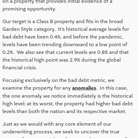
on a property that provides initial evidence of a 
promising opportunity.  
Our target is a Class B property and fits in the broad 
Garden Style category.  It’s historical average levels for 
bad debt have been 0.4%, and before the pandemic, 
levels have been trending downward to a low point of 
0.2%.  We also see that current levels are 0.8% and that 
the historical high point was 2.9% during the global 
financial crisis.  
Focusing exclusively on the bad debt metric, we 
examine the property for any 
anomalies
.  In this case, 
the one anomaly we notice immediately is the historical 
high level; at its worst, the property had higher bad debt 
levels than both the nation and its respective market.  
Just as we would with any core element of our 
underwriting process, we seek to uncover the true 