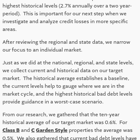
highest historical levels (2.7% annually over a two year-
period).  This is important for our next step when we 
investigate and analyze credit losses in more specific 
areas.
After reviewing the regional and state data, we narrow 
our focus to an individual market.  
Just as we did at the national, regional, and state levels, 
we collect current and historical data on our target 
market.  The historical average establishes a baseline, 
the current levels help to gauge where we are in the 
market cycle, and the highest historical bad debt levels 
provide guidance in a worst-case scenario.  
From our research, we gathered that the ten-year 
historical average of our target market was 0.6%.  For 
Class B
 and 
C
Garden Style
 properties the average was 
0.5%.  We also gathered that current bad debt levels have 