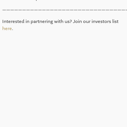
———————————————————————————————
Interested in partnering with us? Join our investors list 
here
. 