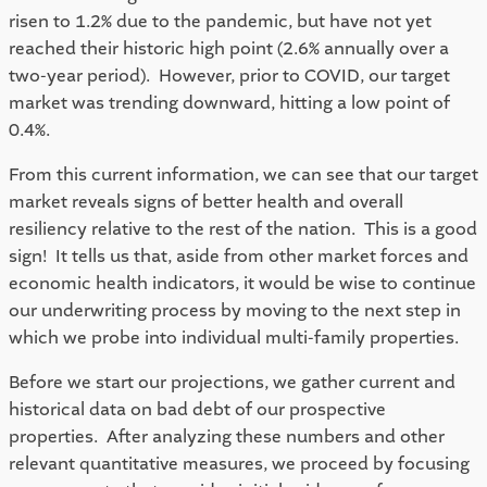
risen to 1.2% due to the pandemic, but have not yet 
reached their historic high point (2.6% annually over a 
two-year period).  However, prior to COVID, our target 
market was trending downward, hitting a low point of 
0.4%.  
From this current information, we can see that our target 
market reveals signs of better health and overall 
resiliency relative to the rest of the nation.  This is a good 
sign!  It tells us that, aside from other market forces and 
economic health indicators, it would be wise to continue 
our underwriting process by moving to the next step in 
which we probe into individual multi-family properties.  
Before we start our projections, we gather current and 
historical data on bad debt of our prospective 
properties.  After analyzing these numbers and other 
relevant quantitative measures, we proceed by focusing 