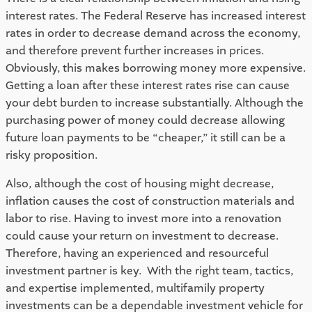
interest rates. The Federal Reserve has increased interest 
rates in order to decrease demand across the economy, 
and therefore prevent further increases in prices. 
Obviously, this makes borrowing money more expensive. 
Getting a loan after these interest rates rise can cause 
your debt burden to increase substantially. Although the 
purchasing power of money could decrease allowing 
future loan payments to be “cheaper,” it still can be a 
risky proposition. 
Also, although the cost of housing might decrease, 
inflation causes the cost of construction materials and 
labor to rise. Having to invest more into a renovation 
could cause your return on investment to decrease. 
Therefore, having an experienced and resourceful 
investment partner is key.  With the right team, tactics, 
and expertise implemented, multifamily property 
investments can be a dependable investment vehicle for 