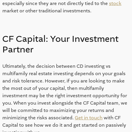
especially since they are not directly tied to the 
stock
market or other traditional investments. 
CF Capital: Your Investment 
Partner 
Ultimately, the decision between CD investing vs 
multifamily real estate investing depends on your goals 
and risk tolerance. However, if you are looking to make 
the most out of your capital, then multifamily 
investment may be the right investment opportunity for 
you. When you invest alongside the CF Capital team, we 
will be committed to maximizing your returns and 
minimizing the risks associated. 
Get in touch
 with CF 
Capital to see how we do it and get started on passively 