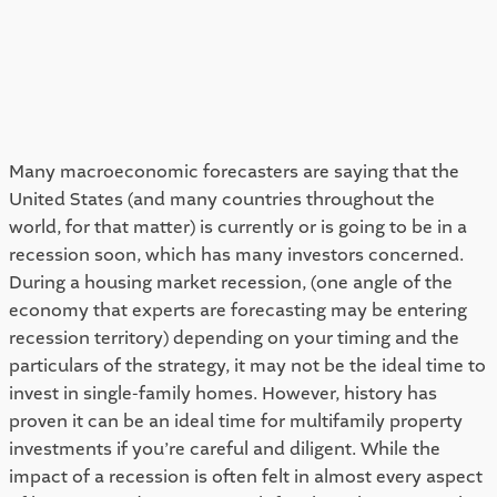
Many macroeconomic forecasters are saying that the 
United States (and many countries throughout the 
world, for that matter) is currently or is going to be in a 
recession soon, which has many investors concerned. 
During a housing market recession, (one angle of the 
economy that experts are forecasting may be entering 
recession territory) depending on your timing and the 
particulars of the strategy, it may not be the ideal time to 
invest in single-family homes. However, history has 
proven it can be an ideal time for multifamily property 
investments if you’re careful and diligent. While the 
impact of a recession is often felt in almost every aspect 