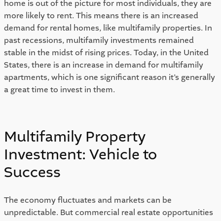
home is out of the picture for most individuals, they are 
more likely to rent. This means there is an increased 
demand for rental homes, like multifamily properties. In 
past recessions, multifamily investments remained 
stable in the midst of rising prices. Today, in the United 
States, there is an increase in demand for multifamily 
apartments, which is one significant reason it’s generally 
a great time to invest in them. 
Multifamily Property 
Investment: Vehicle to 
Success 
The economy fluctuates and markets can be 
unpredictable. But commercial real estate opportunities 