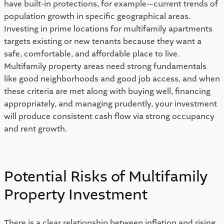
have built-in protections, for example—current trends of 
population growth in specific geographical areas. 
Investing in prime locations for multifamily apartments 
targets existing or new tenants because they want a 
safe, comfortable, and affordable place to live. 
Multifamily property areas need strong fundamentals 
like good neighborhoods and good job access, and when 
these criteria are met along with buying well, financing 
appropriately, and managing prudently, your investment 
will produce consistent cash flow via strong occupancy 
and rent growth.  
Potential Risks of Multifamily 
Property Investment 
There is a clear relationship between inflation and rising 