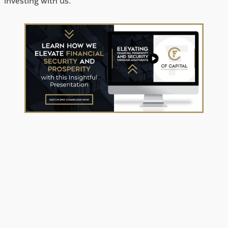
investing with us.  