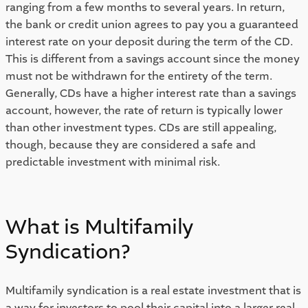
ranging from a few months to several years. In return, 
the bank or credit union agrees to pay you a guaranteed 
interest rate on your deposit during the term of the CD. 
This is different from a savings account since the money 
must not be withdrawn for the entirety of the term. 
Generally, CDs have a higher interest rate than a savings 
account, however, the rate of return is typically lower 
than other investment types. CDs are still appealing, 
though, because they are considered a safe and 
predictable investment with minimal risk. 
What is Multifamily 
Syndication? 
Multifamily syndication is a real estate investment that is 
a way for investors to pool their capital into a larger real 