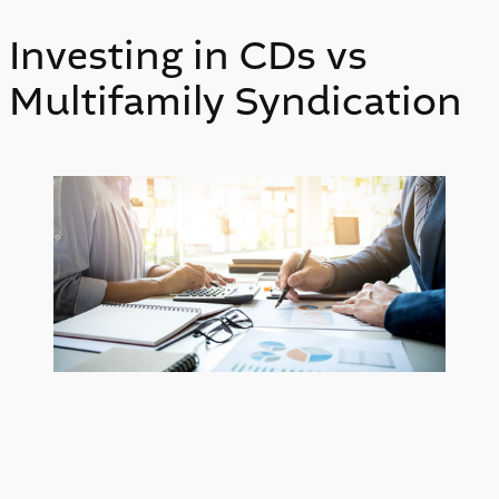
Investing in CDs vs
Multifamily Syndication