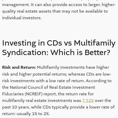
management. It can also provide access to larger, higher-
quality real estate assets that may not be available to 
individual investors. 
Investing in CDs vs Multifamily 
Syndication: Which is Better? 
Risk and Return: 
Multifamily investments have higher 
risk and higher potential returns; whereas CDs are low-
risk investments with a low rate of return. According to 
the National Council of Real Estate Investment 
Fiduciaries (NCREIF) report, the return rate for 
multifamily real estate investments was 
7.52%
 over the 
past 10 years, while CDs typically provide a lower rate of 
return: usually 1% to 2%. 