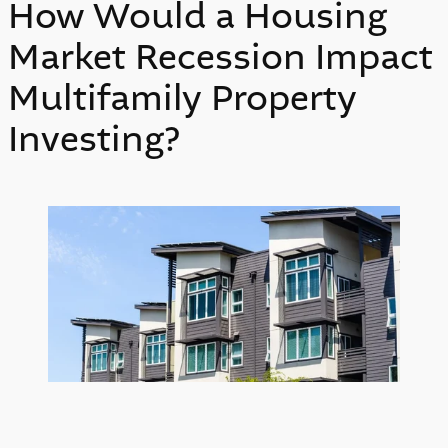
How Would a Housing
Market Recession Impact
Multifamily Property
Investing?