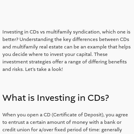
Investing in CDs vs multifamily syndication, which one is 
better? Understanding the key differences between CDs 
and multifamily real estate can be an example that helps 
you decide where to invest your capital. These 
investment strategies offer a range of differing benefits 
and risks. Let’s take a look! 
What is Investing in CDs? 
When you open a CD (Certificate of Deposit), you agree 
to entrust a certain amount of money with a bank or 
credit union for a/over fixed period of time: generally 