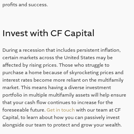
profits and success. 
Invest with CF Capital 
During a recession that includes persistent inflation, 
certain markets across the United States may be 
affected by rising prices. Those who struggle to 
purchase a home because of skyrocketing prices and 
interest rates become more reliant on the multifamily 
market. This means having a diverse investment 
portfolio in multiple multifamily assets will help ensure 
that your cash flow continues to increase for the 
foreseeable future. 
Get in touch
 with our team at CF 
Capital, to learn about how you can passively invest 
alongside our team to protect and grow your wealth.