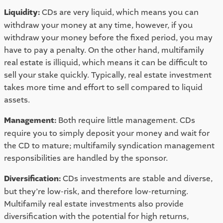
Liquidity: 
CDs are very liquid, which means you can 
withdraw your money at any time, however, if you 
withdraw your money before the fixed period, you may 
have to pay a penalty. On the other hand, multifamily 
real estate is illiquid, which means it can be difficult to 
sell your stake quickly. Typically, real estate investment 
takes more time and effort to sell compared to liquid 
assets. 
Management: 
Both require little management. CDs 
require you to simply deposit your money and wait for 
the CD to mature; multifamily syndication management 
responsibilities are handled by the sponsor. 
Diversification: 
CDs investments are stable and diverse, 
but they’re low-risk, and therefore low-returning. 
Multifamily real estate investments also provide 
diversification with the potential for high returns, 