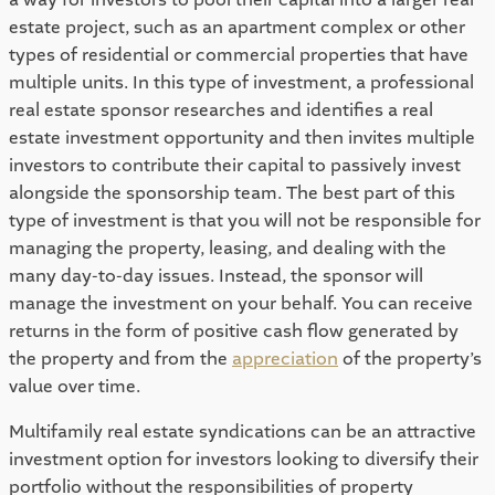
estate project, such as an apartment complex or other 
types of residential or commercial properties that have 
multiple units. In this type of investment, a professional 
real estate sponsor researches and identifies a real 
estate investment opportunity and then invites multiple 
investors to contribute their capital to passively invest 
alongside the sponsorship team. The best part of this 
type of investment is that you will not be responsible for 
managing the property, leasing, and dealing with the 
many day-to-day issues. Instead, the sponsor will 
manage the investment on your behalf. You can receive 
returns in the form of positive cash flow generated by 
the property and from the 
appreciation
 of the property’s 
value over time. 
Multifamily real estate syndications can be an attractive 
investment option for investors looking to diversify their 
portfolio without the responsibilities of property 