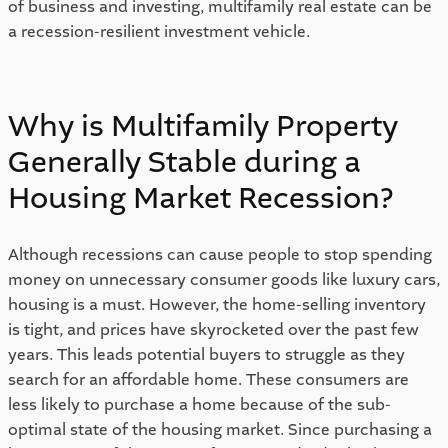
of business and investing, multifamily real estate can be 
a recession-resilient investment vehicle. 
Why is Multifamily Property 
Generally Stable during a 
Housing Market Recession? 
Although recessions can cause people to stop spending 
money on unnecessary consumer goods like luxury cars, 
housing is a must. However, the home-selling inventory 
is tight, and prices have skyrocketed over the past few 
years. This leads potential buyers to struggle as they 
search for an affordable home. These consumers are 
less likely to purchase a home because of the sub-
optimal state of the housing market. Since purchasing a 