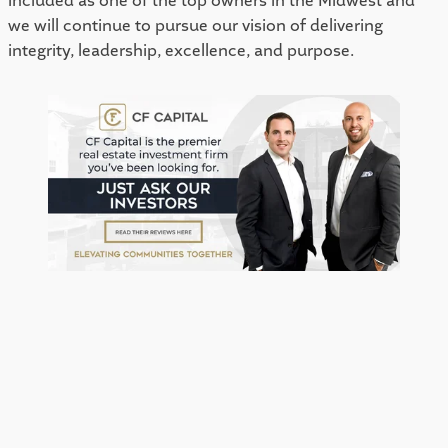
included as one of the top owners in the Midwest and 
we will continue to pursue our vision of delivering 
integrity, leadership, excellence, and purpose. 