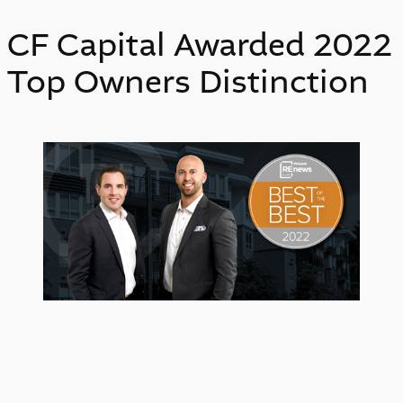
CF Capital Awarded 2022
Top Owners Distinction