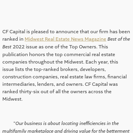
CF Capital is pleased to announce that our firm has been 
ranked in 
Midwest Real Estate News Magazine
Best of the 
Best
 2022 issue as one of the Top Owners. This 
publication honors the top commercial real estate 
companies throughout the Midwest. Each year, this 
issue lists the top-ranked brokers, developers, 
construction companies, real estate law firms, financial 
intermediaries, lenders, and owners. CF Capital was 
ranked thirty-six out of all the owners across the 
Midwest.  
"
Our business is about locating inefficiencies in the 
multifamily marketplace and driving value for the betterment 