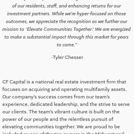
of our residents, staff, and enhancing returns for our 
investment partners. While we’re hyper-focused on those 
outcomes, we appreciate the recognition as we further our 
mission to ‘Elevate Communities Together.’ We are energized 
to make a substantial impact through this market for years 
to come.
”
 -Tyler Chesser 
CF Capital is a national real estate investment firm that 
focuses on acquiring and operating multifamily assets. 
Our company’s success comes from our team’s 
experience, dedicated leadership, and the strive to serve 
our clients. The team’s vibrant culture is built on the 
power of our people and the relentless pursuit of 
elevating communities together. We are proud to be 