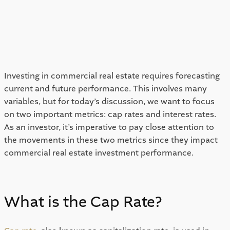
Investing in commercial real estate requires forecasting 
current and future performance. This involves many 
variables, but for today’s discussion, we want to focus 
on two important metrics: cap rates and interest rates. 
As an investor, it’s imperative to pay close attention to 
the movements in these two metrics since they impact 
commercial real estate investment performance. 
What is the Cap Rate? 