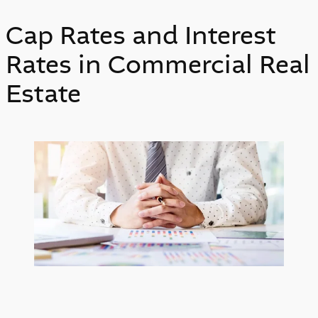
Cap Rates and Interest
Rates in Commercial Real
Estate