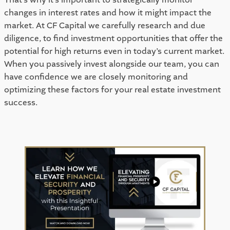
changes in interest rates and how it might impact the 
market. At CF Capital we carefully research and due 
diligence, to find investment opportunities that offer the 
potential for high returns even in today’s current market. 
When you passively invest alongside our team, you can 
have confidence we are closely monitoring and 
optimizing these factors for your real estate investment 
success. 