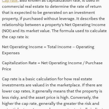
Cap rate
, also known as capitalization rate, is used in 
commercial real estate to determine the rate of return 
that is expected to be generated on an investment 
property, if purchased without leverage. It describes the 
relationship between a property’s Net Operating Income 
(NOI) and its market value. The formula used to calculate 
the cap rate is: 
Net Operating Income = Total Income – Operating 
Expenses 
Capitalization Rate = Net Operating Income / Purchase 
Price 
Cap rate is a basic calculation for how real estate 
investments are valued in the marketplace. If there are 
lower cap
rates, it generally means that the property is 
less risky, and the asset price is high. Conversely, the 
higher the cap rate, generally the greater the risk and 