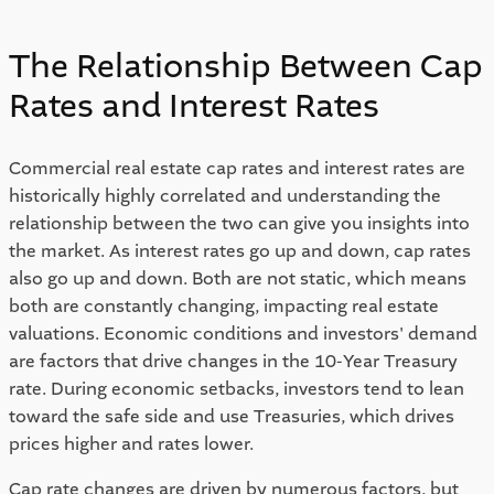
The Relationship Between Cap 
Rates and Interest Rates 
Commercial real estate cap rates and interest rates are 
historically highly correlated and understanding the 
relationship between the two can give you insights into 
the market. As interest rates go up and down, cap rates 
also go up and down. Both are not static, which means 
both are constantly changing, impacting real estate 
valuations. Economic conditions and investors' demand 
are factors that drive changes in the 10-Year Treasury 
rate. During economic setbacks, investors tend to lean 
toward the safe side and use Treasuries, which drives 
prices higher and rates lower.  
Cap rate changes are driven by numerous factors, but 