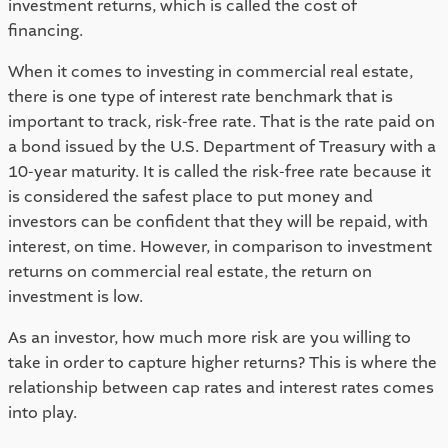
investment returns, which is called the cost of 
financing.  
When it comes to investing in commercial real estate, 
there is one type of interest rate benchmark that is 
important to track, risk-free rate. That is the rate paid on 
a bond issued by the U.S. Department of Treasury with a 
10-year maturity. It is called the risk-free rate because it 
is considered the safest place to put money and 
investors can be confident that they will be repaid, with 
interest, on time. However, in comparison to investment 
returns on commercial real estate, the return on 
investment is low. 
As an investor, how much more risk are you willing to 
take in order to capture higher returns? This is where the 
relationship between cap rates and interest rates comes 
into play.  