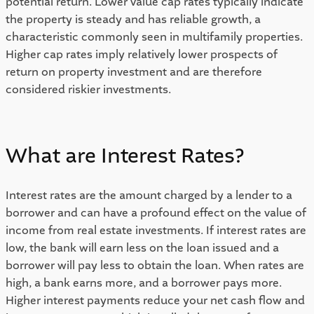
potential return. Lower value cap rates typically indicate 
the property is steady and has reliable growth, a 
characteristic commonly seen in multifamily properties. 
Higher cap rates imply relatively lower prospects of 
return on property investment and are therefore 
considered riskier investments. 
What are Interest Rates? 
Interest rates are the amount charged by a lender to a 
borrower and can have a profound effect on the value of 
income from real estate investments. If interest rates are 
low, the bank will earn less on the loan issued and a 
borrower will pay less to obtain the loan. When rates are 
high, a bank earns more, and a borrower pays more. 
Higher interest payments reduce your net cash flow and 