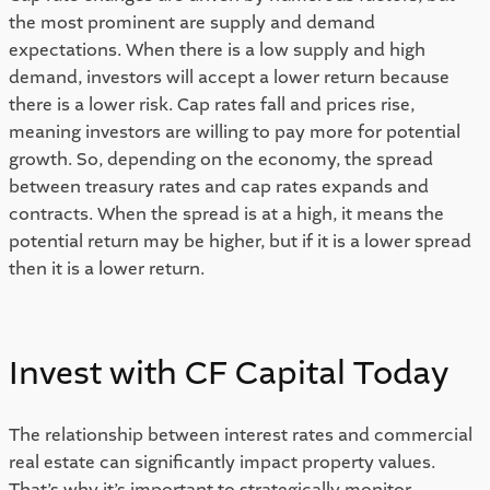
the most prominent are supply and demand 
expectations. When there is a low supply and high 
demand, investors will accept a lower return because 
there is a lower risk. Cap rates fall and prices rise, 
meaning investors are willing to pay more for potential 
growth. So, depending on the economy, the spread 
between treasury rates and cap rates expands and 
contracts. When the spread is at a high, it means the 
potential return may be higher, but if it is a lower spread 
then it is a lower return. 
Invest with CF Capital Today 
The relationship between interest rates and commercial 
real estate can significantly impact property values. 
That’s why it’s important to strategically monitor 