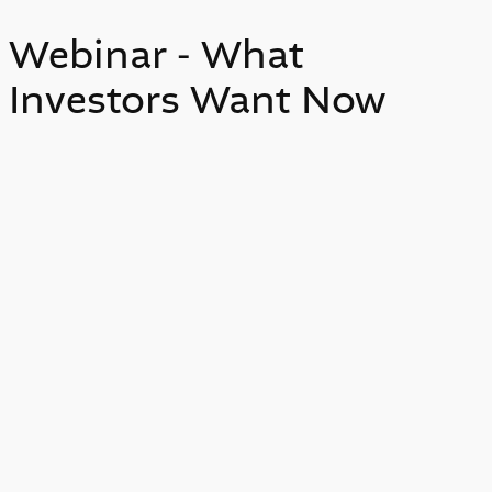
Webinar - What
Investors Want Now