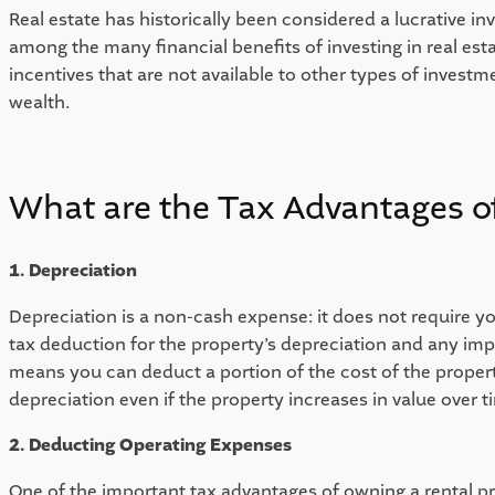
Real estate has historically been considered a lucrative 
among the many financial benefits of investing in real est
incentives that are not available to other types of investme
wealth. 
What are the Tax Advantages of
1. Depreciation
Depreciation is a non-cash expense: it does not require y
tax deduction for the property’s depreciation and any impr
means you can deduct a portion of the cost of the property
depreciation even if the property increases in value over tim
2. Deducting Operating Expenses
One of the important tax advantages of owning a rental pro