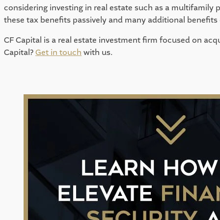
considering investing in real estate such as a multifamily 
these tax benefits passively and many additional benefit
CF Capital is a real estate investment firm focused on acqu
Capital? 
Get in touch
 with us. 