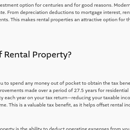
investment option for centuries and for good reasons. Moder
ate. From depreciation deductions to mortgage interest, ren
nts. This makes rental properties an attractive option for th
 Rental Property?  
ou to spend any money out of pocket to obtain the tax benef
ovements made over a period of 27.5 years for residential p
 each year on your tax return—reducing your taxable income,
e. This is a valuable tax benefit, as it helps offset rental in
perty is the ability to deduct operating expenses from your