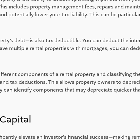
This includes property management fees, repairs and maint
potentially lower your tax liability. This can be particularl
rty’s debt—is also tax deductible. You can deduct the intere
have multiple rental properties with mortgages, you can ded
ifferent components of a rental property and classifying the
nd tax deductions. This allows property owners to depreciat
udy can identify components that may depreciate quicker tha
Capital 
ficantly elevate an investor's financial success—making renta