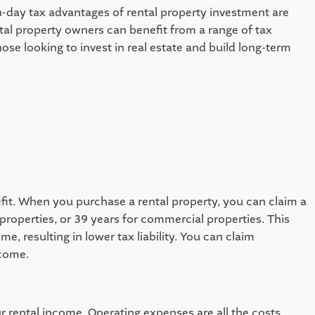
n-day tax advantages of rental property investment are 
tal property owners can benefit from a range of tax 
ose looking to invest in real estate and build long-term 
it. When you purchase a rental property, you can claim a 
roperties, or 39 years for commercial properties. This 
 resulting in lower tax liability. You can claim 
come.   
 rental income. Operating expenses are all the costs 