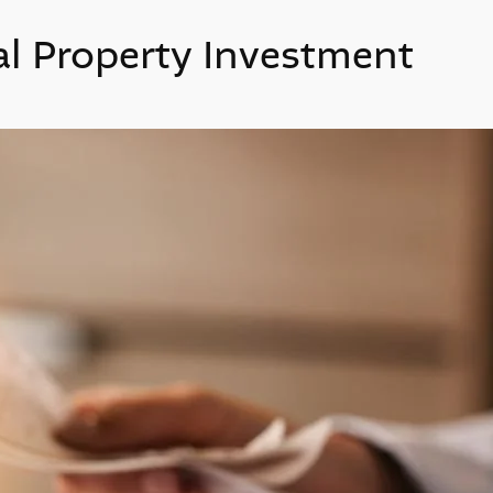
al Property Investment