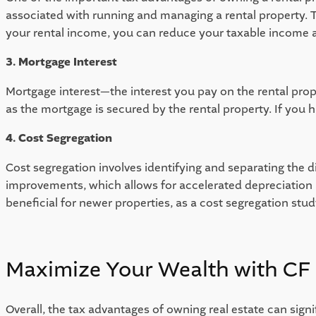
associated with running and managing a rental property. 
your rental income, you can reduce your taxable income and 
3. Mortgage Interest 
Mortgage interest—the interest you pay on the rental prope
as the mortgage is secured by the rental property. If you 
4. Cost Segregation
Cost segregation involves identifying and separating the d
improvements, which allows for accelerated depreciation a
beneficial for newer properties, as a cost segregation st
Maximize Your Wealth with CF 
Overall, the tax advantages of owning real estate can signi