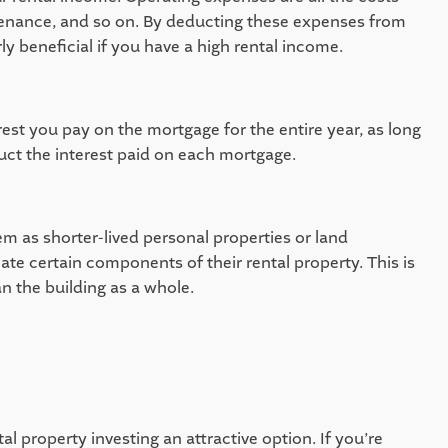
enance, and so on. By deducting these expenses from 
y beneficial if you have a high rental income.  
st you pay on the mortgage for the entire year, as long 
uct the interest paid on each mortgage.  
m as shorter-lived personal properties or land 
e certain components of their rental property. This is 
n the building as a whole. 
l property investing an attractive option. If you’re 