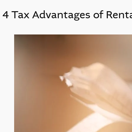
4 Tax Advantages of Rent