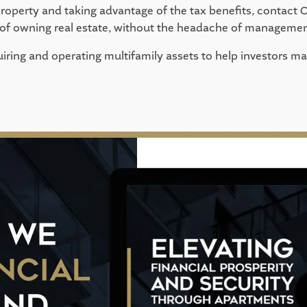
property and taking advantage of the tax benefits, contact C
s of owning real estate, without the headache of managemen
iring and operating multifamily assets to help investors max