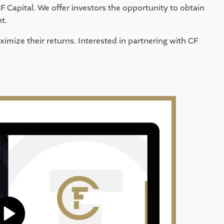
F Capital. We offer investors the opportunity to obtain 
t. 
imize their returns. Interested in partnering with CF 